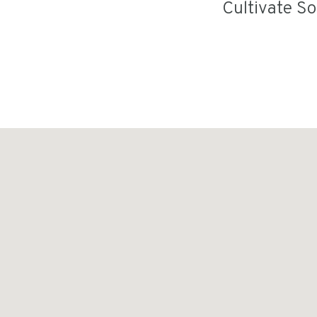
Cultivate S