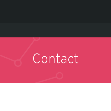
Contact