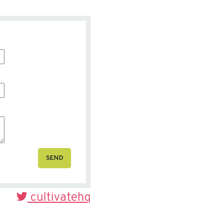
SEND
cultivatehq