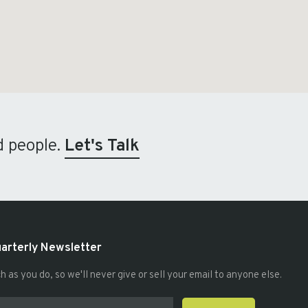
d people.
Let's Talk
uarterly Newsletter
as you do, so we'll never give or sell your email to anyone else.