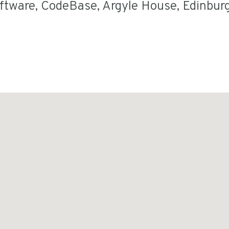
oftware
,
CodeBase
,
Argyle House
,
Edinbur