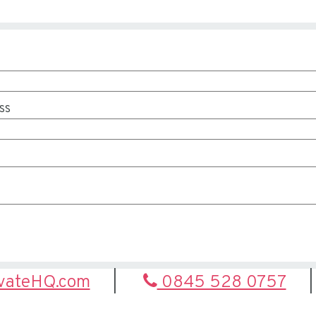
ss
ivateHQ.com
0845 528 0757