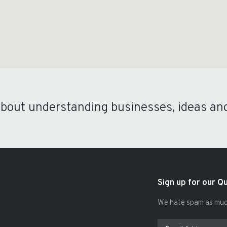
about understanding businesses, ideas an
Sign up for our Q
We hate spam as much 