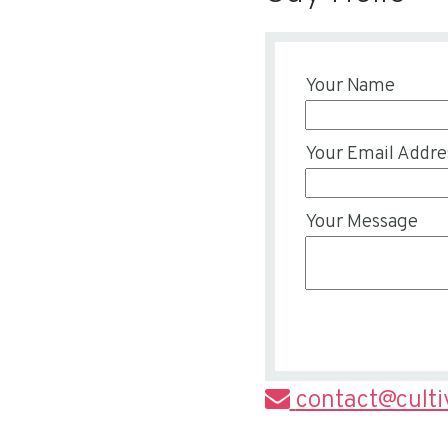
Your Name
Your Email Addre
Your Message
contact@cult