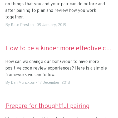
on things that you and your pair can do before and
after pairing to plan and review how you work
together.
By Kate Preston
-
09 January, 2019
How to be a kinder more effective code reviewer
How can we change our behaviour to have more
positive code review experiences? Here is a simple
framework we can follow.
By Dan Munckton
-
17 December, 2018
Prepare for thoughtful pairing