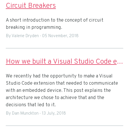
Circuit Breakers
A short introduction to the concept of circuit
breaking in programming.
By Valerie Dryden
-
05 November, 2018
How we built a Visual Studio Code extension for IoT prototyping
We recently had the opportunity to make a Visual
Studio Code extension that needed to communicate
with an embedded device. This post explains the
architecture we chose to achieve that and the
decisions that led to it.
By Dan Munckton
-
13 July, 2018