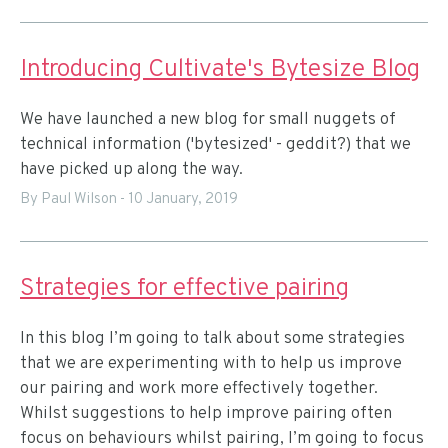
Introducing Cultivate's Bytesize Blog
We have launched a new blog for small nuggets of
technical information ('bytesized' - geddit?) that we
have picked up along the way.
By Paul Wilson
-
10 January, 2019
Strategies for effective pairing
In this blog I’m going to talk about some strategies
that we are experimenting with to help us improve
our pairing and work more effectively together.
Whilst suggestions to help improve pairing often
focus on behaviours whilst pairing, I’m going to focus