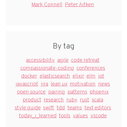
Mark Connell
Peter Aitken
By tag
accessibility
agile
code retreat
compassionate-coding
conferences
docker
elasticsearch
elixir
elm
iot
javascript
jira
lean ux
motivation
news
open source
pairing
patterns
phoenix
product
research
ruby
rust
scala
style guide
swift
tdd
teams
text editors
today_i_learned
tools
values
vscode