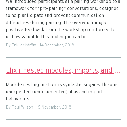
We introduced participants at a pairing workshop to a
framework for “pre-pairing” conversations, designed
to help anticipate and prevent communication
difficulties during pairing. The overwhelmingly
positive feedback from the workshop reinforced to
us how valuable this technique can be.
By Erik Igelström
-
14 December, 2018
Elixir nested modules, imports, and aliases
Module nesting in Elixir is syntactic sugar with some
unexpected (undocumented) alias and import
behaviours
By Paul Wilson
-
15 November, 2018