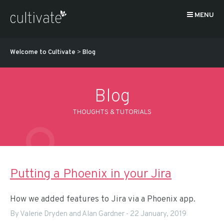
MENU
Welcome to Cultivate
>
Blog
Blog
THOUGHTS & TUTORIALS
Putting a Phoenix in your Jira
How we added features to Jira via a Phoenix app.
By Valerie Dryden and Alan Gardner
-
22 January, 2019