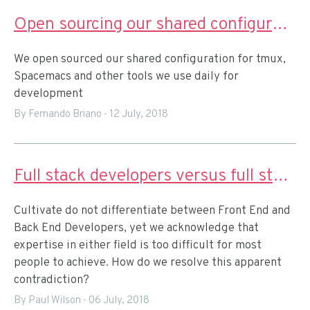
Open sourcing our shared configuration for remote pairing
We open sourced our shared configuration for tmux,
Spacemacs and other tools we use daily for
development
By Fernando Briano
-
12 July, 2018
Full stack developers versus full stack teams
Cultivate do not differentiate between Front End and
Back End Developers, yet we acknowledge that
expertise in either field is too difficult for most
people to achieve. How do we resolve this apparent
contradiction?
By Paul Wilson
-
06 July, 2018