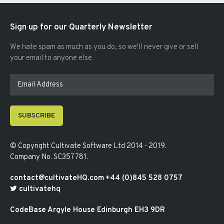
Sign up for our Quarterly Newsletter
We hate spam as much as you do, so we'll never give or sell
your email to anyone else.
SUBSCRIBE
© Copyright
Cultivate Software Ltd 2014 - 2019
.
Company No. SC357781
.
contact@cultivateHQ.com
+44 (0)845 528 0757
cultivatehq
CodeBase
Argyle House
Edinburgh
EH3 9DR