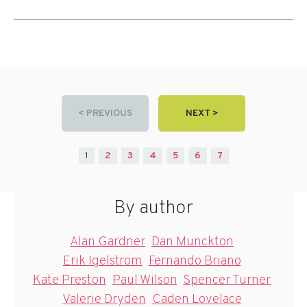
< PREVIOUS
NEXT >
1
2
3
4
5
6
7
By author
Alan Gardner
Dan Munckton
Erik Igelström
Fernando Briano
Kate Preston
Paul Wilson
Spencer Turner
Valerie Dryden
Caden Lovelace