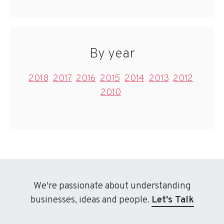
By year
2018
2017
2016
2015
2014
2013
2012
2010
We're passionate about understanding
businesses, ideas and people.
Let's Talk