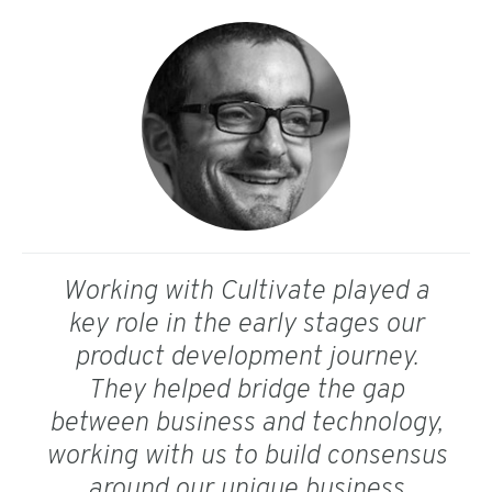
Working with Cultivate played a
key role in the early stages our
product development journey.
They helped bridge the gap
between business and technology,
working with us to build consensus
around our unique business