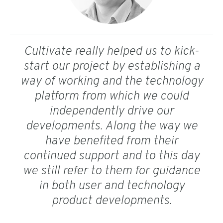
Cultivate really helped us to kick-
start our project by establishing a
way of working and the technology
platform from which we could
independently drive our
developments. Along the way we
have benefited from their
continued support and to this day
we still refer to them for guidance
in both user and technology
product developments.