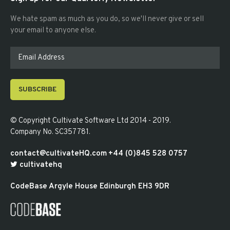
We hate spam as much as you do, so we'll never give or sell
your email to anyone else.
SUBSCRIBE
© Copyright
Cultivate Software Ltd 2014 - 2019
.
Company No. SC357781
.
contact@cultivateHQ.com
+44 (0)845 528 0757
cultivatehq
CodeBase
Argyle House
Edinburgh
EH3 9DR