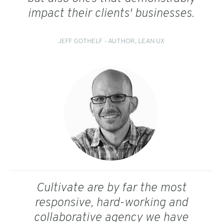
impact their clients' businesses.
JEFF GOTHELF - AUTHOR, LEAN UX
Cultivate are by far the most
responsive, hard-working and
collaborative agency we have