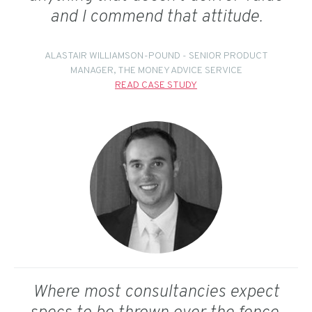
and I commend that attitude.
ALASTAIR WILLIAMSON-POUND - SENIOR PRODUCT
MANAGER, THE MONEY ADVICE SERVICE
READ CASE STUDY
Where most consultancies expect