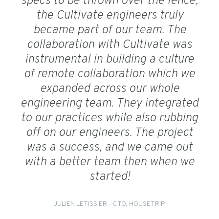
specs to be thrown over the fence,
the Cultivate engineers truly
became part of our team. The
collaboration with Cultivate was
instrumental in building a culture
of remote collaboration which we
expanded across our whole
engineering team. They integrated
to our practices while also rubbing
off on our engineers. The project
was a success, and we came out
with a better team then when we
started!
JULIEN LETISSIER - CTO, HOUSETRIP