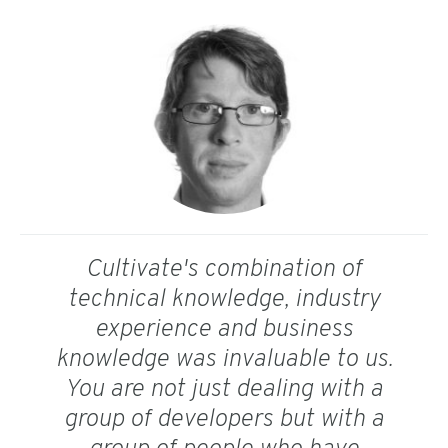
Cultivate's combination of
technical knowledge, industry
experience and business
knowledge was invaluable to us.
You are not just dealing with a
group of developers but with a