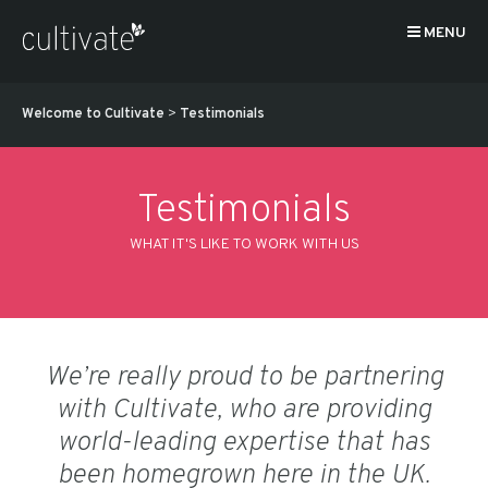
MENU
Welcome to Cultivate
>
Testimonials
Testimonials
WHAT IT'S LIKE TO WORK WITH US
We’re really proud to be partnering
with Cultivate, who are providing
world-leading expertise that has
been homegrown here in the UK.