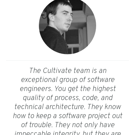
The Cultivate team is an
exceptional group of software
engineers. You get the highest
quality of process, code, and
technical architecture. They know
how to keep a software project out
of trouble. They not only have
impeccable integrity, but they are