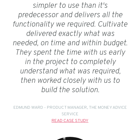
simpler to use than it's
predecessor and delivers all the
functionality we required. Cultivate
delivered exactly what was
needed, on time and within budget.
They spent the time with us early
in the project to completely
understand what was required,
then worked closely with us to
build the solution.
EDMUND WARD - PRODUCT MANAGER, THE MONEY ADVICE
SERVICE
READ CASE STUDY