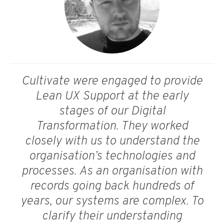
Cultivate were engaged to provide
Lean UX Support at the early
stages of our Digital
Transformation. They worked
closely with us to understand the
organisation’s technologies and
processes. As an organisation with
records going back hundreds of
years, our systems are complex. To
clarify their understanding