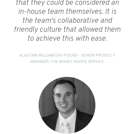
that they could be considered an
in-house team themselves. It is
the team's collaborative and
friendly culture that allowed them
to achieve this with ease.
ALASTAIR WILLIAMSON-POUND - SENIOR PRODUCT
MANAGER, THE MONEY ADVICE SERVICE