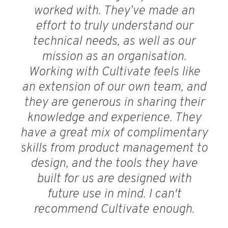
worked with. They’ve made an
effort to truly understand our
technical needs, as well as our
mission as an organisation.
Working with Cultivate feels like
an extension of our own team, and
they are generous in sharing their
knowledge and experience. They
have a great mix of complimentary
skills from product management to
design, and the tools they have
built for us are designed with
future use in mind. I can't
recommend Cultivate enough.