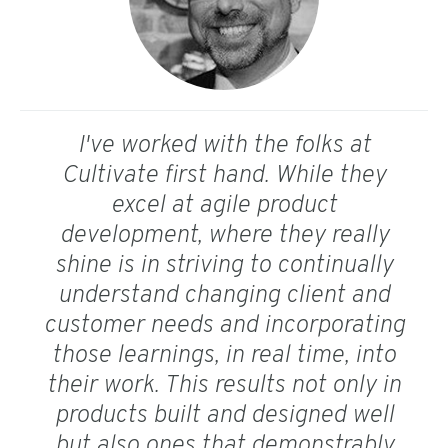
I've worked with the folks at
Cultivate first hand. While they
excel at agile product
development, where they really
shine is in striving to continually
understand changing client and
customer needs and incorporating
those learnings, in real time, into
their work. This results not only in
products built and designed well
but also ones that demonstrably