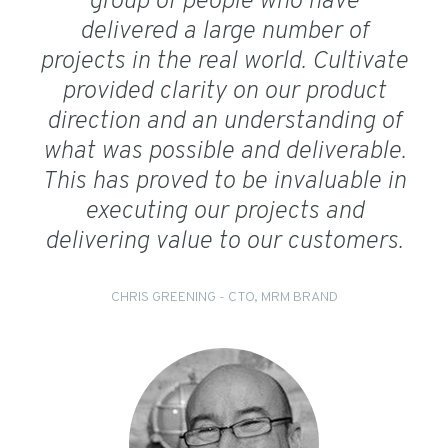
group of people who have
delivered a large number of
projects in the real world. Cultivate
provided clarity on our product
direction and an understanding of
what was possible and deliverable.
This has proved to be invaluable in
executing our projects and
delivering value to our customers.
CHRIS GREENING - CTO, MRM BRAND