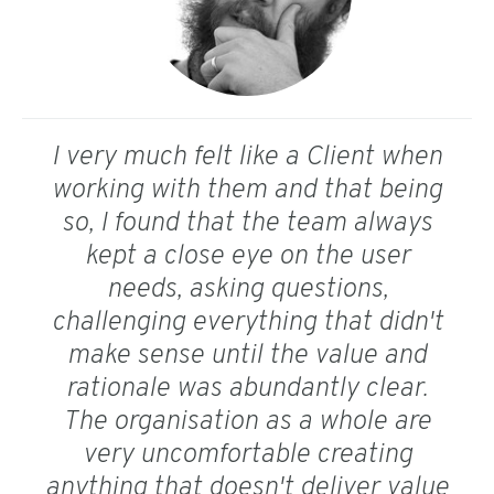
I very much felt like a Client when
working with them and that being
so, I found that the team always
kept a close eye on the user
needs, asking questions,
challenging everything that didn't
make sense until the value and
rationale was abundantly clear.
The organisation as a whole are
very uncomfortable creating
anything that doesn't deliver value