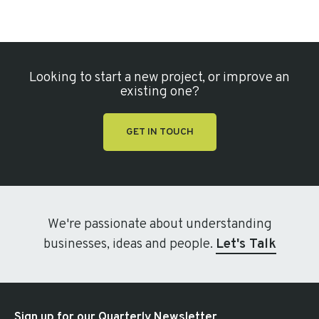
Looking to start a new project, or improve an
existing one?
GET IN TOUCH
We're passionate about understanding
businesses, ideas and people.
Let's Talk
Sign up for our Quarterly Newsletter