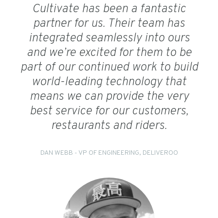
Cultivate has been a fantastic
partner for us. Their team has
integrated seamlessly into ours
and we’re excited for them to be
part of our continued work to build
world-leading technology that
means we can provide the very
best service for our customers,
restaurants and riders.
DAN WEBB - VP OF ENGINEERING, DELIVEROO