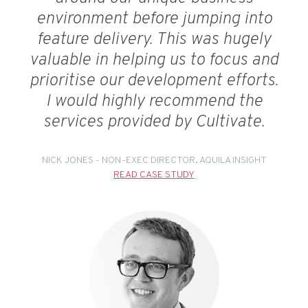
environment before jumping into
feature delivery. This was hugely
valuable in helping us to focus and
prioritise our development efforts.
I would highly recommend the
services provided by Cultivate.
NICK JONES - NON-EXEC DIRECTOR, AQUILA INSIGHT
READ CASE STUDY