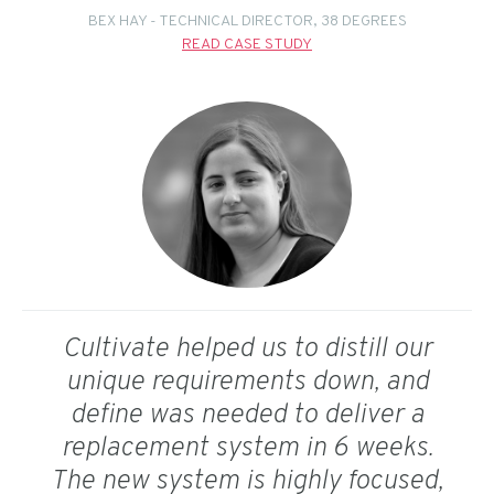
BEX HAY - TECHNICAL DIRECTOR, 38 DEGREES
READ CASE STUDY
Cultivate helped us to distill our
unique requirements down, and
define was needed to deliver a
replacement system in 6 weeks.
The new system is highly focused,