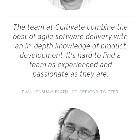
The team at Cultivate combine the
best of agile software delivery with
an in-depth knowledge of product
development. It's hard to find a
team as experienced and
passionate as they are.
EVAN HENSHAW-PLATH - CO-CREATOR, TWITTER