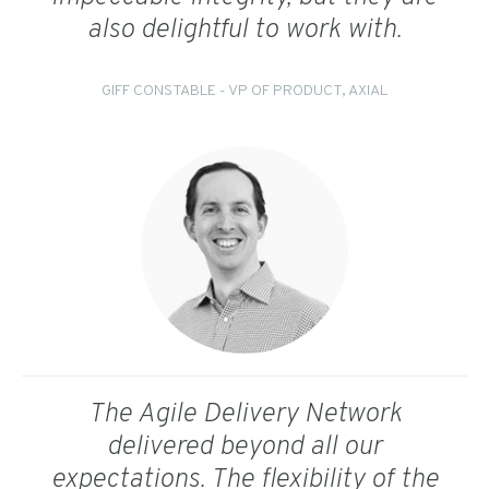
also delightful to work with.
GIFF CONSTABLE - VP OF PRODUCT, AXIAL
The Agile Delivery Network
delivered beyond all our
expectations. The flexibility of the