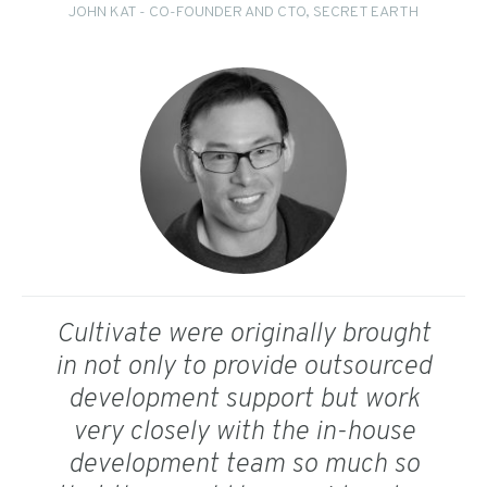
JOHN KAT - CO-FOUNDER AND CTO, SECRET EARTH
Cultivate were originally brought
in not only to provide outsourced
development support but work
very closely with the in-house
development team so much so