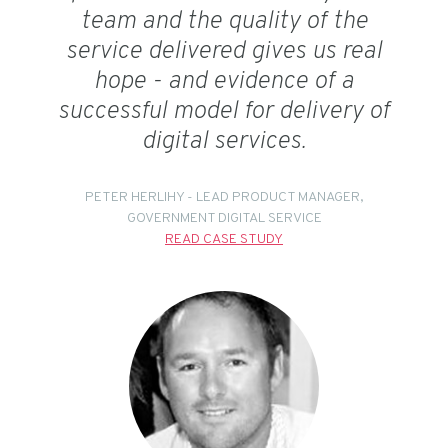
team and the quality of the
service delivered gives us real
hope - and evidence of a
successful model for delivery of
digital services.
PETER HERLIHY - LEAD PRODUCT MANAGER,
GOVERNMENT DIGITAL SERVICE
READ CASE STUDY