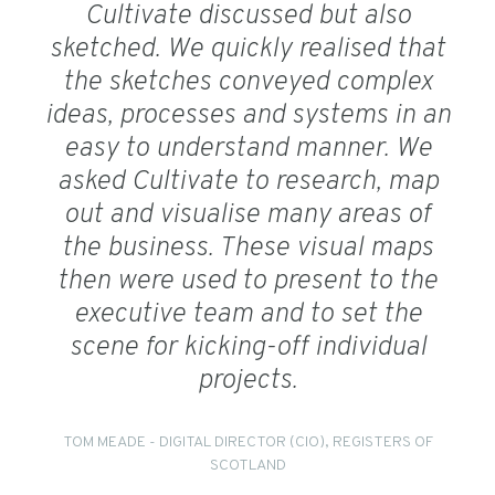
Cultivate discussed but also
sketched. We quickly realised that
the sketches conveyed complex
ideas, processes and systems in an
easy to understand manner. We
asked Cultivate to research, map
out and visualise many areas of
the business. These visual maps
then were used to present to the
executive team and to set the
scene for kicking-off individual
projects.
TOM MEADE - DIGITAL DIRECTOR (CIO), REGISTERS OF
SCOTLAND