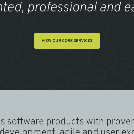
nted, professional and e
VIEW OUR CORE SERVICES
s software products with proven
development, agile and user ex