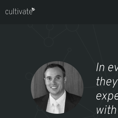
In e
they
expe
with