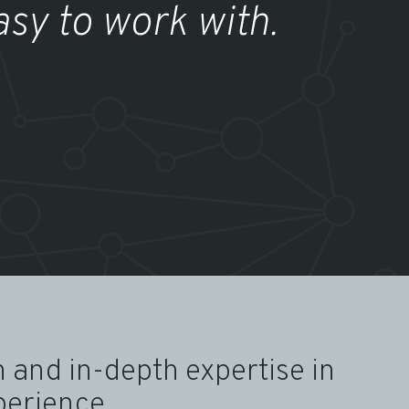
asy to work with.
 and in-depth expertise in
perience.