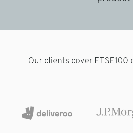
Our clients cover FTSE100 