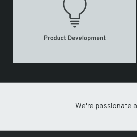
Product Development
We're passionate 