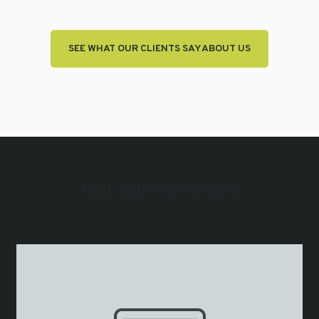
SEE WHAT OUR CLIENTS SAY ABOUT US
Our core services