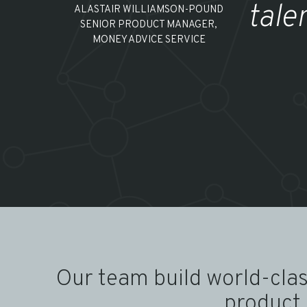
tale
ALASTAIR WILLIAMSON-POUND
SENIOR PRODUCT MANAGER,
MONEY ADVICE SERVICE
Our team build world-clas
product 