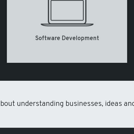
Software Development
about understanding businesses, ideas an