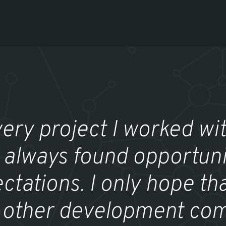
very project I worked wit
 always found opportuni
ctations. I only hope tha
 other development com