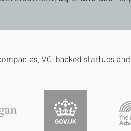
companies, VC-backed startups and p