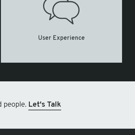
User Experience
d people.
Let's Talk