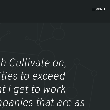
MENU
h Cultivate on,
ties to exceed
t I get to work
panies that are as