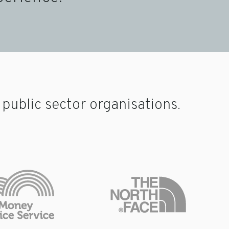
ublic sector organisations.