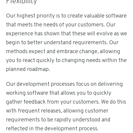
Flexibility
Our highest priority is to create valuable software
that meets the needs of your customers. Our
experience has shown that these will evolve as we
begin to better understand requirements. Our
methods expect and embrace change, allowing
you to react quickly to changing needs within the
planned roadmap.
Our development processes focus on delivering
working software that allows you to quickly
gather feedback from your customers. We do this
with frequent releases, allowing customer
requirements to be rapidly understood and
reflected in the development process.