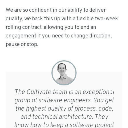
We are so confident in our ability to deliver
quality, we back this up with a flexible two-week
rolling contract, allowing you to end an
engagement if you need to change direction,
pause or stop.
The Cultivate team is an exceptional
group of software engineers. You get
the highest quality of process, code,
and technical architecture. They
know how to keep a software project