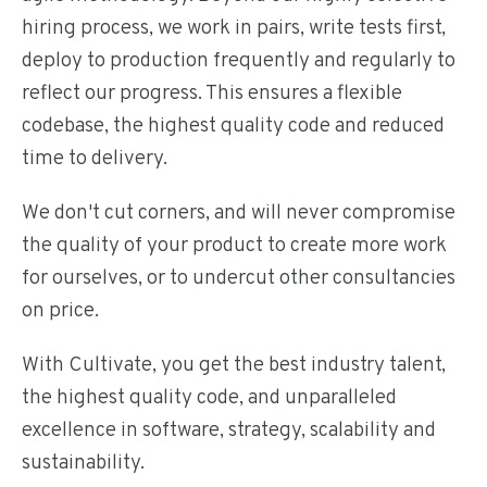
hiring process, we work in pairs, write tests first,
deploy to production frequently and regularly to
reflect our progress. This ensures a flexible
codebase, the highest quality code and reduced
time to delivery.
We don't cut corners, and will never compromise
the quality of your product to create more work
for ourselves, or to undercut other consultancies
on price.
With Cultivate, you get the best industry talent,
the highest quality code, and unparalleled
excellence in software, strategy, scalability and
sustainability.