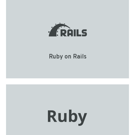
Ruby on Rails