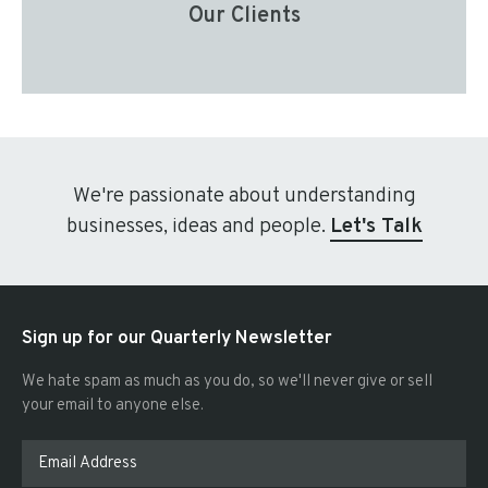
Our Clients
We're passionate about understanding
businesses, ideas and people.
Let's Talk
Sign up for our Quarterly Newsletter
We hate spam as much as you do, so we'll never give or sell
your email to anyone else.