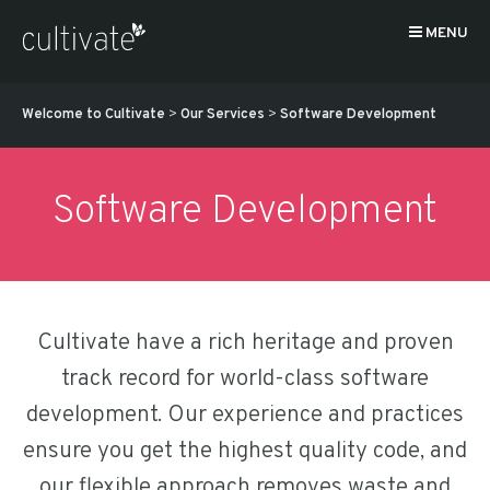
MENU
Welcome to Cultivate
>
Our Services
>
Software Development
Software Development
Cultivate have a rich heritage and proven
track record for world-class software
development. Our experience and practices
ensure you get the highest quality code, and
our flexible approach removes waste and