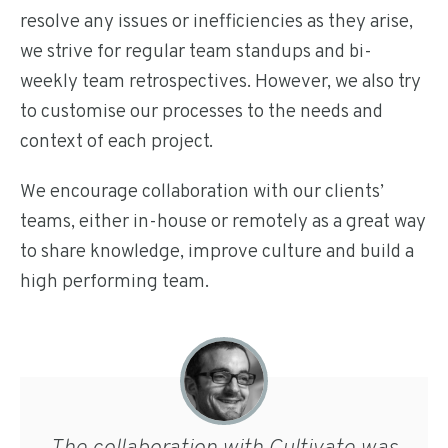
resolve any issues or inefficiencies as they arise,
we strive for regular team standups and bi-
weekly team retrospectives. However, we also try
to customise our processes to the needs and
context of each project.
We encourage collaboration with our clients’
teams, either in-house or remotely as a great way
to share knowledge, improve culture and build a
high performing team.