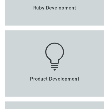
Ruby Development
Product Development