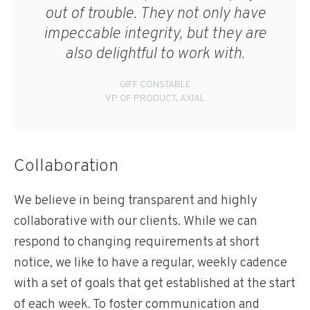
out of trouble. They not only have
impeccable integrity, but they are
also delightful to work with.
GIFF CONSTABLE
VP OF PRODUCT, AXIAL
Collaboration
We believe in being transparent and highly
collaborative with our clients. While we can
respond to changing requirements at short
notice, we like to have a regular, weekly cadence
with a set of goals that get established at the start
of each week. To foster communication and