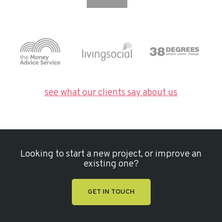
see what our clients say about us
Looking to start a new project, or improve an
existing one?
GET IN TOUCH