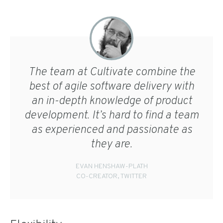
The team at Cultivate combine the
best of agile software delivery with
an in-depth knowledge of product
development. It’s hard to find a team
as experienced and passionate as
they are.
EVAN HENSHAW-PLATH
CO-CREATOR, TWITTER