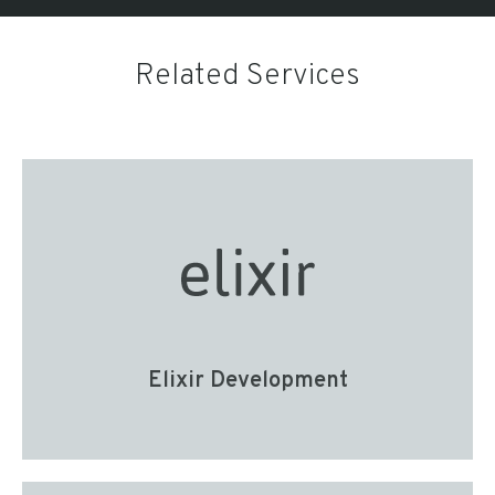
Related Services
Elixir Development