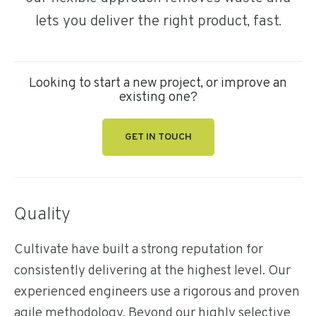
lets you deliver the right product, fast.
Looking to start a new project, or improve an
existing one?
GET IN TOUCH
Quality
Cultivate have built a strong reputation for
consistently delivering at the highest level. Our
experienced engineers use a rigorous and proven
agile methodology. Beyond our highly selective