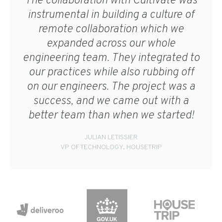
The collaboration with Cultivate was
instrumental in building a culture of
remote collaboration which we
expanded across our whole
engineering team. They integrated to
our practices while also rubbing off
on our engineers. The project was a
success, and we came out with a
better team than when we started!
JULIAN LETISSIER
VP OF TECHNOLOGY, HOUSETRIP