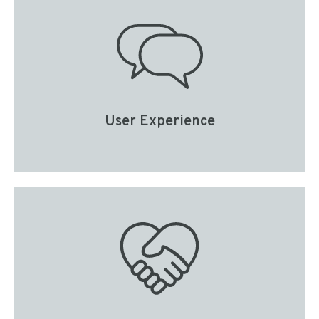
User Experience