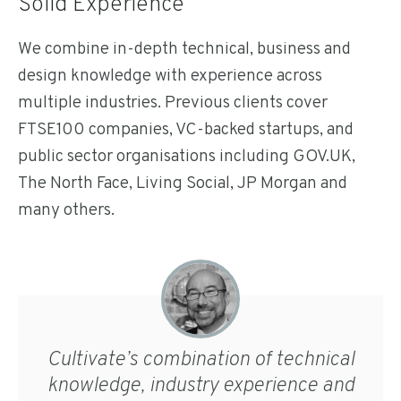
Solid Experience
We combine in-depth technical, business and
design knowledge with experience across
multiple industries. Previous clients cover
FTSE100 companies, VC-backed startups, and
public sector organisations including GOV.UK,
The North Face, Living Social, JP Morgan and
many others.
Cultivate’s combination of technical
knowledge, industry experience and