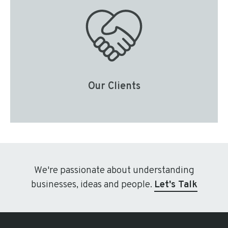
Our Clients
We're passionate about understanding
businesses, ideas and people.
Let's Talk