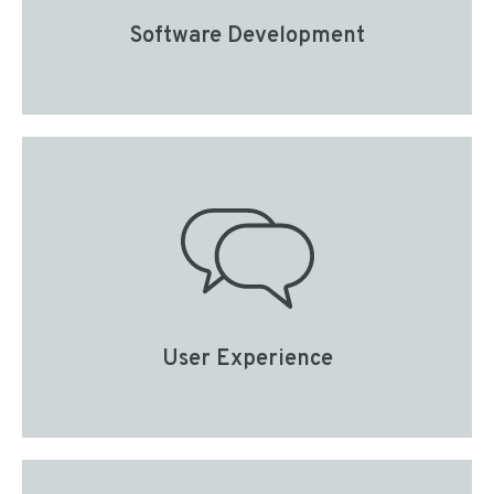
Software Development
User Experience