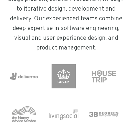
to iterative design, development and
delivery. Our experienced teams combine
deep expertise in software engineering,
visual and user experience design, and
product management.