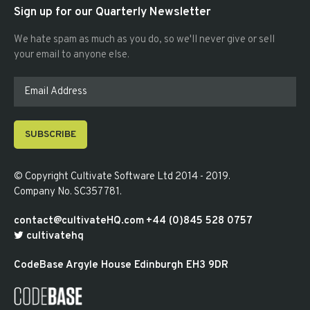
Sign up for our Quarterly Newsletter
We hate spam as much as you do, so we'll never give or sell
your email to anyone else.
SUBSCRIBE
© Copyright
Cultivate Software Ltd 2014 - 2019
.
Company No. SC357781
.
contact@cultivateHQ.com
+44 (0)845 528 0757
cultivatehq
CodeBase
Argyle House
Edinburgh
EH3 9DR