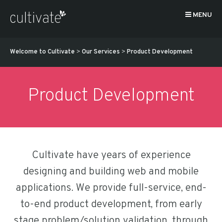
MENU
Welcome to Cultivate
>
Our Services
>
Product Development
Product Development
Cultivate have years of experience
designing and building web and mobile
applications. We provide full-service, end-
to-end product development, from early
stage problem/solution validation, through