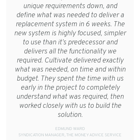
unique requirements down, and
define what was needed to deliver a
replacement system in 6 weeks. The
new system is highly focused, simpler
to use than it’s predecessor and
delivers all the functionality we
required. Cultivate delivered exactly
what was needed, on time and within
budget. They spent the time with us
early in the project to completely
understand what was required, then
worked closely with us to build the
solution.
EDMUND WARD
SYNDICATION MANAGER, THE MONEY ADVICE SERVICE