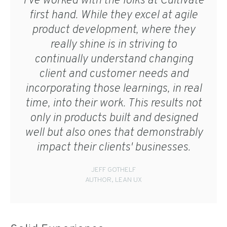
I've worked with the folks at Cultivate
first hand. While they excel at agile
product development, where they
really shine is in striving to
continually understand changing
client and customer needs and
incorporating those learnings, in real
time, into their work. This results not
only in products built and designed
well but also ones that demonstrably
impact their clients' businesses.
JEFF GOTHELF
AUTHOR, LEAN UX