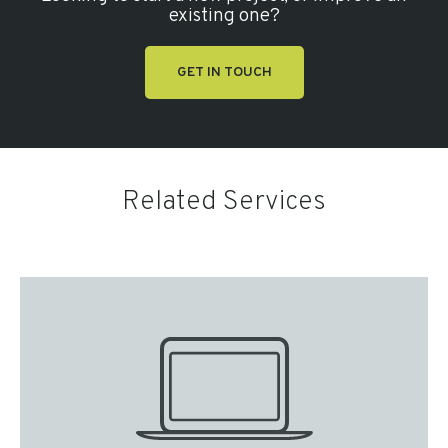
existing one?
GET IN TOUCH
Related Services