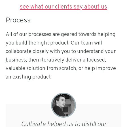
see what our clients say about us
Process
All of our processes are geared towards helping
you build the right product. Our team will
collaborate closely with you to understand your
business, then iteratively deliver a focused,
valuable solution from scratch, or help improve
an existing product.
Cultivate helped us to distill our