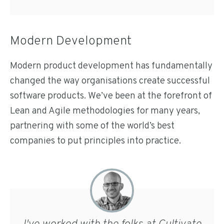
Modern Development
Modern product development has fundamentally
changed the way organisations create successful
software products. We’ve been at the forefront of
Lean and Agile methodologies for many years,
partnering with some of the world’s best
companies to put principles into practice.