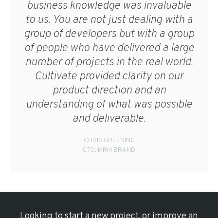
business knowledge was invaluable
to us. You are not just dealing with a
group of developers but with a group
of people who have delivered a large
number of projects in the real world.
Cultivate provided clarity on our
product direction and an
understanding of what was possible
and deliverable.
CHRIS GREENING
CTO, MRM BRAND
Looking to start a new project, or improve an