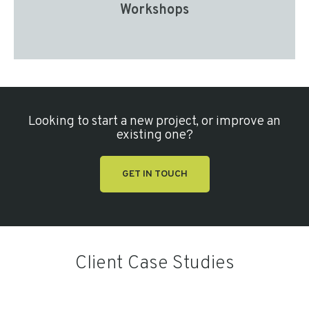
Workshops
Looking to start a new project, or improve an
existing one?
GET IN TOUCH
Client Case Studies