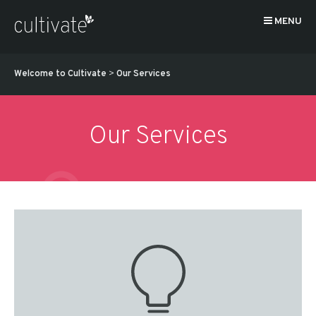
MENU
Welcome to Cultivate
>
Our Services
Our Services