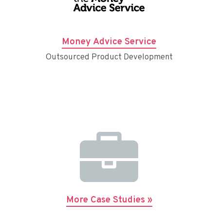
Money Advice Service
Outsourced Product Development
More Case Studies »