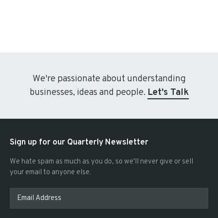
We're passionate about understanding
businesses, ideas and people.
Let's Talk
Sign up for our Quarterly Newsletter
We hate spam as much as you do, so we'll never give or sell
your email to anyone else.