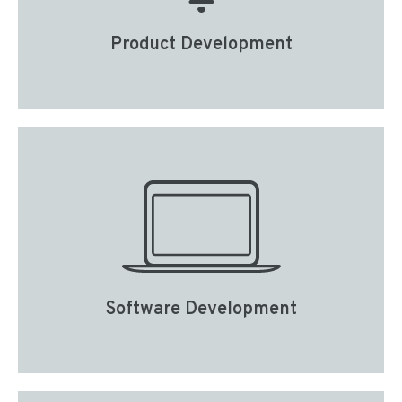
Product Development
Software Development