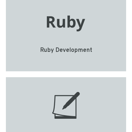
Ruby Development