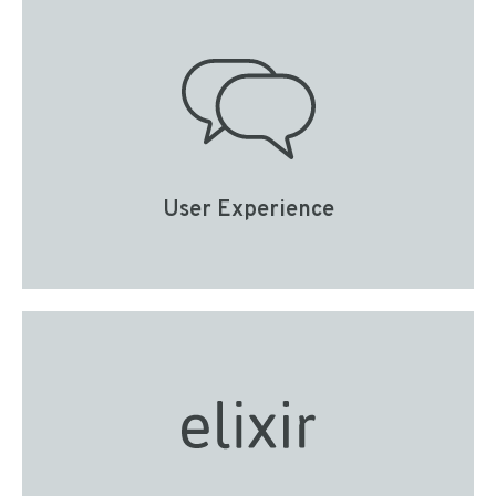
User Experience