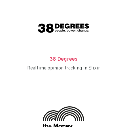
38 Degrees
Realtime opinion tracking in Elixir