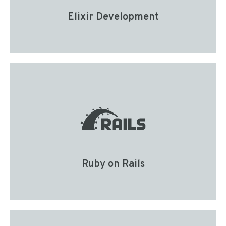
Elixir Development
Ruby on Rails