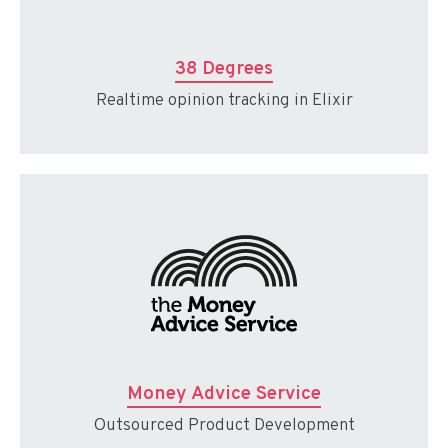
38 Degrees
Realtime opinion tracking in Elixir
Money Advice Service
Outsourced Product Development