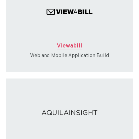
Viewabill
Web and Mobile Application Build