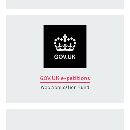
GOV.UK e-petitions
Web Application Build