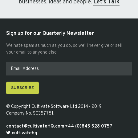
businesses, ideas and people.
Let's Talk
Sign up for our Quarterly Newsletter
We hate spam as much as you do, so we'll never give or sell
your email to anyone else.
SUBSCRIBE
© Copyright
Cultivate Software Ltd 2014 - 2019
.
Company No. SC357781
.
contact@cultivateHQ.com
+44 (0)845 528 0757
cultivatehq