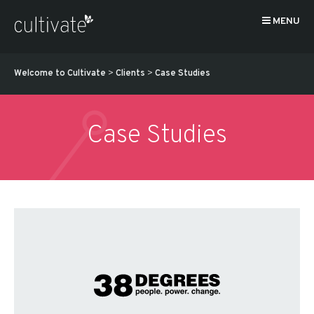
MENU
Welcome to Cultivate
>
Clients
>
Case Studies
Case Studies