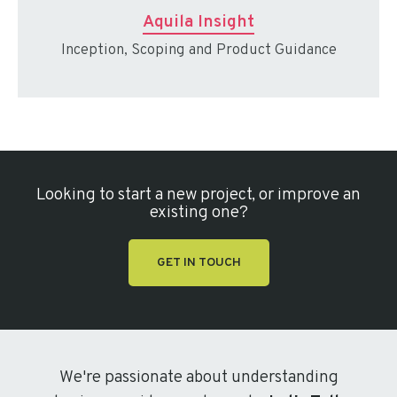
Aquila Insight
Inception, Scoping and Product Guidance
Looking to start a new project, or improve an
existing one?
GET IN TOUCH
We're passionate about understanding