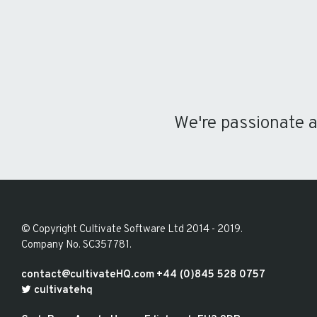
We're passionate 
© Copyright
Cultivate Software Ltd 2014 - 2019
.
Company No. SC357781
.
contact@cultivateHQ.com
+44 (0)845 528 0757
cultivatehq