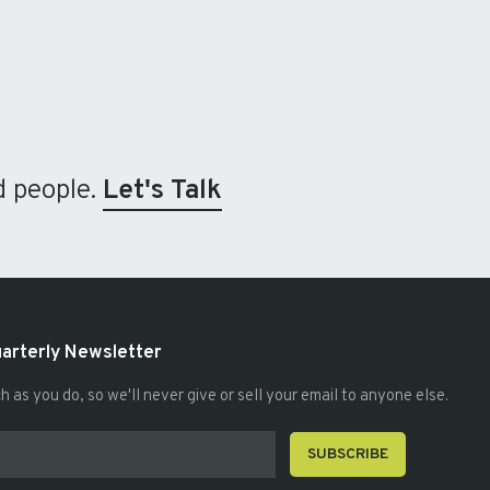
d people.
Let's Talk
uarterly Newsletter
as you do, so we'll never give or sell your email to anyone else.
SUBSCRIBE