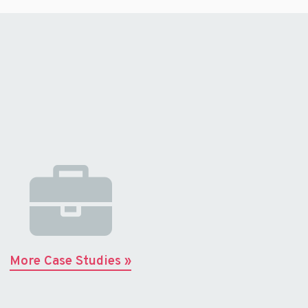
More Case Studies »