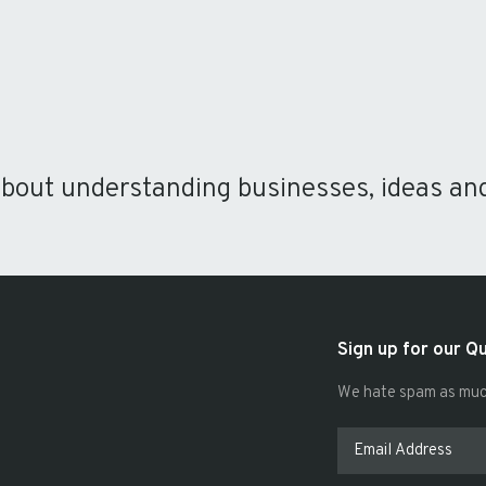
about understanding businesses, ideas an
Sign up for our Q
We hate spam as much 