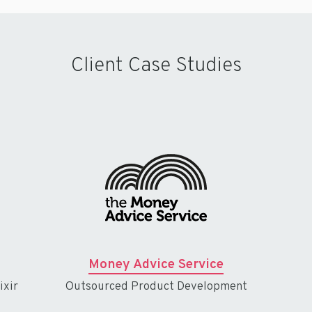
Client Case Studies
Money Advice Service
ixir
Outsourced Product Development