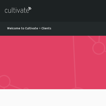
Welcome to Cultivate
>
Clients