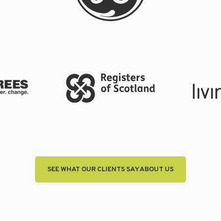
SEE WHAT OUR CLIENTS SAY ABOUT US