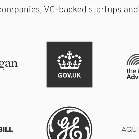
companies, VC-backed startups and p