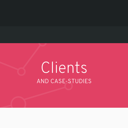
Clients
AND CASE-STUDIES