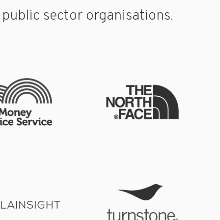
ublic sector organisations.