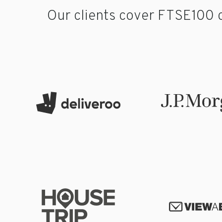
Our clients cover FTSE100 