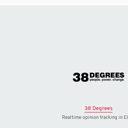
38 Degrees
Realtime opinion tracking in El