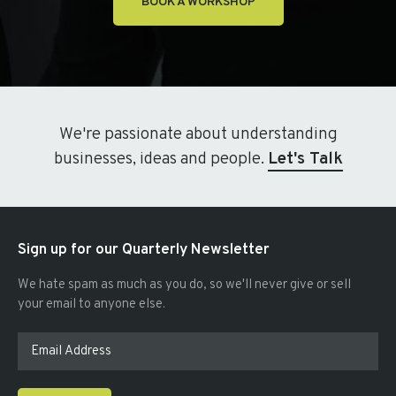
BOOK A WORKSHOP
We're passionate about understanding
businesses, ideas and people.
Let's Talk
Sign up for our Quarterly Newsletter
We hate spam as much as you do, so we'll never give or sell
your email to anyone else.