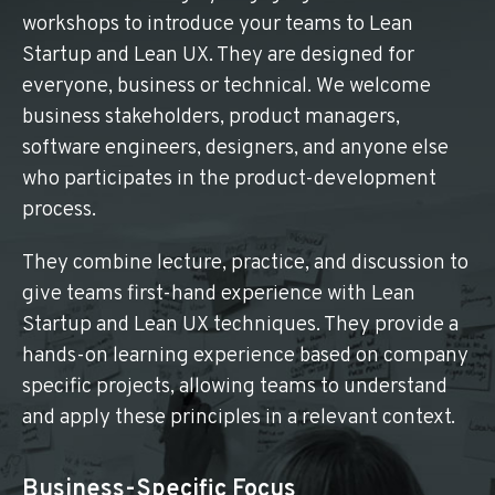
workshops to introduce your teams to Lean
Startup and Lean UX. They are designed for
everyone, business or technical. We welcome
business stakeholders, product managers,
software engineers, designers, and anyone else
who participates in the product-development
process.
They combine lecture, practice, and discussion to
give teams first-hand experience with Lean
Startup and Lean UX techniques. They provide a
hands-on learning experience based on company
specific projects, allowing teams to understand
and apply these principles in a relevant context.
Business-Specific Focus