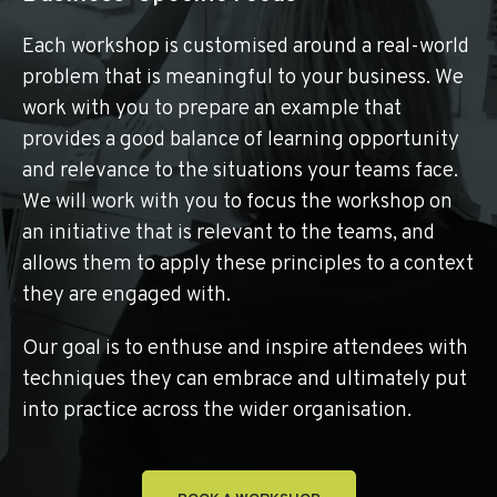
Each workshop is customised around a real-world
problem that is meaningful to your business. We
work with you to prepare an example that
provides a good balance of learning opportunity
and relevance to the situations your teams face.
We will work with you to focus the workshop on
an initiative that is relevant to the teams, and
allows them to apply these principles to a context
they are engaged with.
Our goal is to enthuse and inspire attendees with
techniques they can embrace and ultimately put
into practice across the wider organisation.