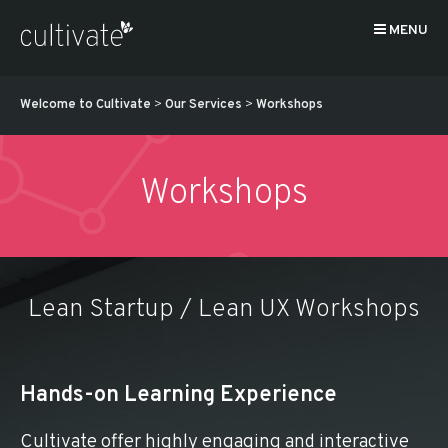
MENU
Welcome to Cultivate
>
Our Services
>
Workshops
Workshops
Lean Startup / Lean UX Workshops
Hands-on Learning Experience
Cultivate offer highly engaging and interactive