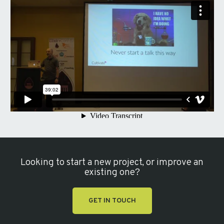
Looking to start a new project, or improve an
existing one?
GET IN TOUCH