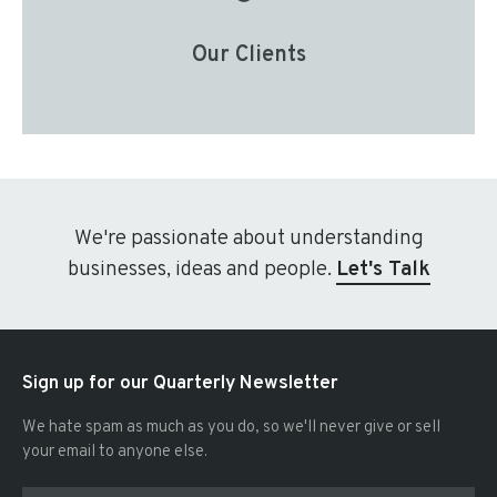
Our Clients
We're passionate about understanding
businesses, ideas and people.
Let's Talk
Sign up for our Quarterly Newsletter
We hate spam as much as you do, so we'll never give or sell
your email to anyone else.