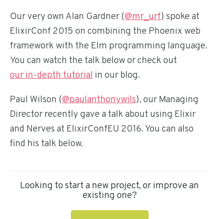
Our very own Alan Gardner (
@mr_urf
) spoke at
ElixirConf 2015 on combining the Phoenix web
framework with the Elm programming language.
You can watch the talk below or check out
our in-depth tutorial
in our blog.
Paul Wilson (
@paulanthonywils
), our Managing
Director recently gave a talk about using Elixir
and Nerves at ElixirConfEU 2016. You can also
find his talk below.
Looking to start a new project, or improve an
existing one?