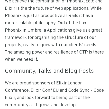
We believe the combination of Phoenix, Ecto and
Elixir is the the future of web applications. While
Phoenix is just as productive as Rails it has a
more scalable philosophy. Out of the box,
Phoenix in Umbrella Applications give us a great
framework for organising the structure of our
projects, ready to grow with our clients’ needs.
The amazing power and resilience of OTP is there
when we need it.
Community, Talks and Blog Posts
We are proud sponsors of Elixir London
Conference, Elixir Conf EU and Code Sync - Code
Elixir, and look forward to being part of the
community as it grows and develops.