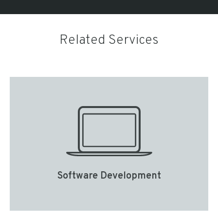
Related Services
Software Development