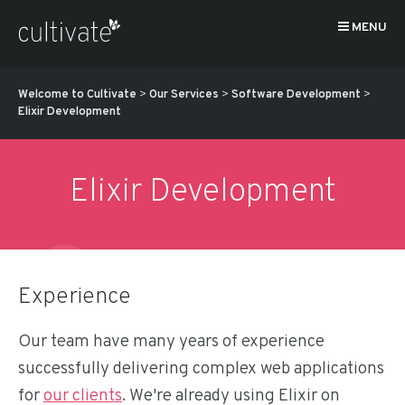
MENU
Welcome to Cultivate
>
Our Services
>
Software Development
>
Elixir Development
Elixir Development
Experience
Our team have many years of experience
successfully delivering complex web applications
for
our clients
. We're already using Elixir on