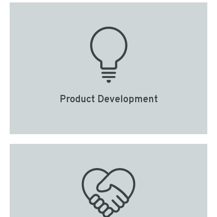
Product Development