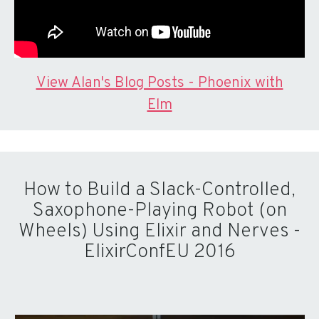
View Alan's Blog Posts - Phoenix with
Elm
How to Build a Slack-Controlled,
Saxophone-Playing Robot (on
Wheels) Using Elixir and Nerves -
ElixirConfEU 2016