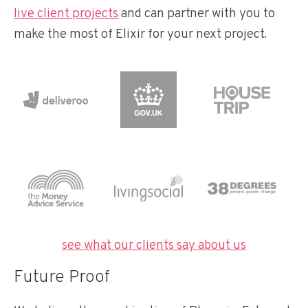
live client projects
and can partner with you to
make the most of Elixir for your next project.
see what our clients say about us
Future Proof