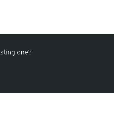
isting one?