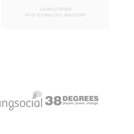
JULIAN LETISSIER
VP OF TECHNOLOGY, HOUSETRIP