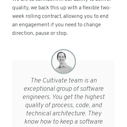
quality, we back this up with a flexible two-
week rolling contract, allowing you to end
an engagement if you need to change
direction, pause or stop.
The Cultivate team is an
exceptional group of software
engineers. You get the highest
quality of process, code, and
technical architecture. They
know how to keep a software