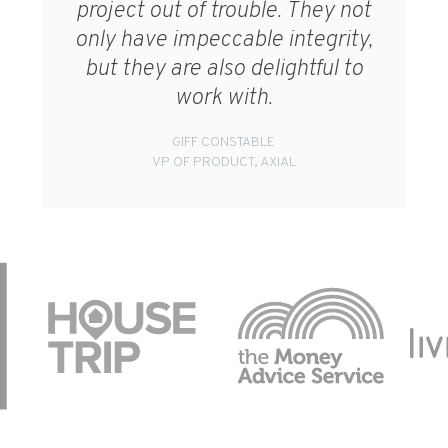
project out of trouble. They not
only have impeccable integrity,
but they are also delightful to
work with.
GIFF CONSTABLE
VP OF PRODUCT, AXIAL