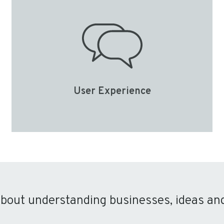
User Experience
about understanding businesses, ideas an