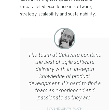
unparalleled excellence in software,
strategy, scalability and sustainability.
The team at Cultivate combine
the best of agile software
delivery with an in-depth
knowledge of product
development. It’s hard to find a
team as experienced and
passionate as they are.
EVAN HENSHAW-PLATH