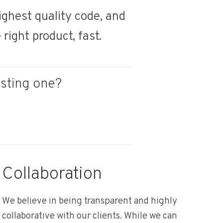
ghest quality code, and
right product, fast.
isting one?
Collaboration
We believe in being transparent and highly
collaborative with our clients. While we can