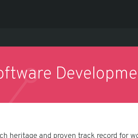
oftware Developme
ich heritage and proven track record for w