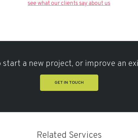
see what our clients say about us
 start a new project, or improve an ex
GET IN TOUCH
Related Services