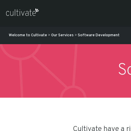
Welcome to Cultivate
>
Our Services
>
Software Development
S
Cultivate have a r