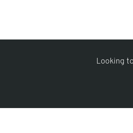
Looking to