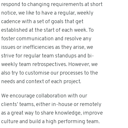
respond to changing requirements at short
notice, we like to have a regular, weekly
cadence with a set of goals that get
established at the start of each week. To
foster communication and resolve any
issues or inefficiencies as they arise, we
strive for regular team standups and bi-
weekly team retrospectives. However, we
also try to customise our processes to the
needs and context of each project.
We encourage collaboration with our
clients’ teams, either in-house or remotely
as a great way to share knowledge, improve
culture and build a high performing team.