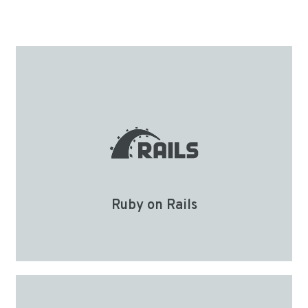
Ruby on Rails