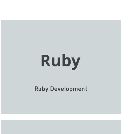
Ruby Development