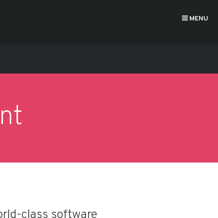
MENU
nt
orld-class software