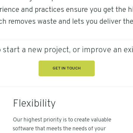
ience and practices ensure you get the hi
ch removes waste and lets you deliver the 
 start a new project, or improve an ex
GET IN TOUCH
Flexibility
Our highest priority is to create valuable
software that meets the needs of your