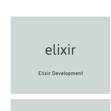
Elixir Development