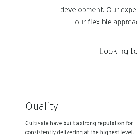
development. Our exper
our flexible approa
Looking to
Quality
Cultivate have built a strong reputation for
consistently delivering at the highest level.