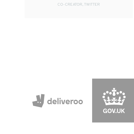
CO-CREATOR, TWITTER