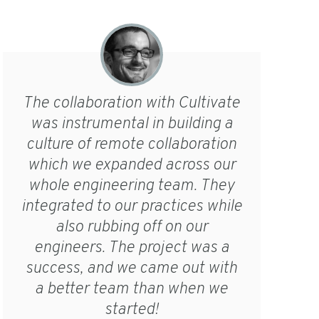
The collaboration with Cultivate
was instrumental in building a
culture of remote collaboration
which we expanded across our
whole engineering team. They
integrated to our practices while
also rubbing off on our
engineers. The project was a
success, and we came out with
a better team than when we
started!