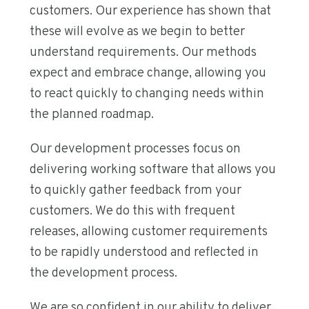
customers. Our experience has shown that
these will evolve as we begin to better
understand requirements. Our methods
expect and embrace change, allowing you
to react quickly to changing needs within
the planned roadmap.
Our development processes focus on
delivering working software that allows you
to quickly gather feedback from your
customers. We do this with frequent
releases, allowing customer requirements
to be rapidly understood and reflected in
the development process.
We are so confident in our ability to deliver