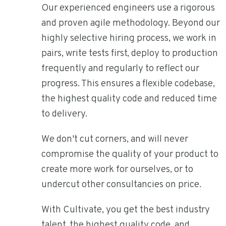
Our experienced engineers use a rigorous
and proven agile methodology. Beyond our
highly selective hiring process, we work in
pairs, write tests first, deploy to production
frequently and regularly to reflect our
progress. This ensures a flexible codebase,
the highest quality code and reduced time
to delivery.
We don't cut corners, and will never
compromise the quality of your product to
create more work for ourselves, or to
undercut other consultancies on price.
With Cultivate, you get the best industry
talent, the highest quality code, and