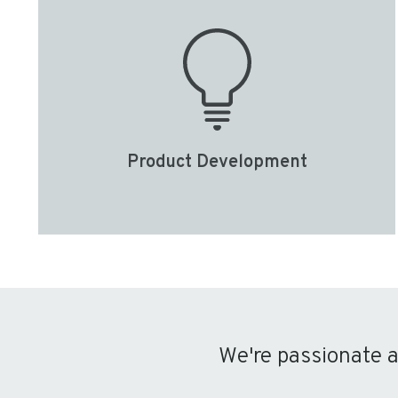
Product Development
We're passionate 