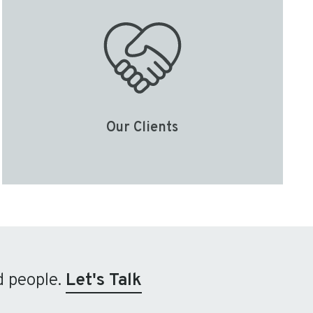
Our Clients
d people.
Let's Talk