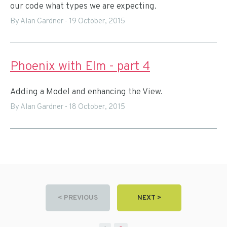
our code what types we are expecting.
By Alan Gardner
-
19 October, 2015
Phoenix with Elm - part 4
Adding a Model and enhancing the View.
By Alan Gardner
-
18 October, 2015
< PREVIOUS
NEXT >