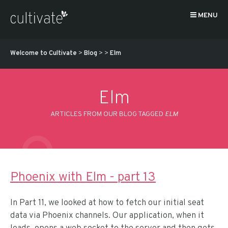
MENU
Welcome to Cultivate
>
Blog
>
>
Elm
Elm
ARTICLES FROM OUR BLOG TAGGED
ELM
Phoenix with Elm - part 13
In Part 11, we looked at how to fetch our initial seat
data via Phoenix channels. Our application, when it