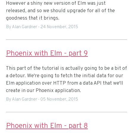
However a shiny new version of Elm was just
released, and so we should upgrade for all of the
goodness that it brings.
By Alan Gardner
-
24 November, 2015
Phoenix with Elm - part 9
This part of the tutorial is actually going to be a bit of
a detour. We're going to fetch the initial data for our
Elm application over HTTP from a data API that we'll
create in our Phoenix application.
By Alan Gardner
-
05 November, 2015
Phoenix with Elm - part 8