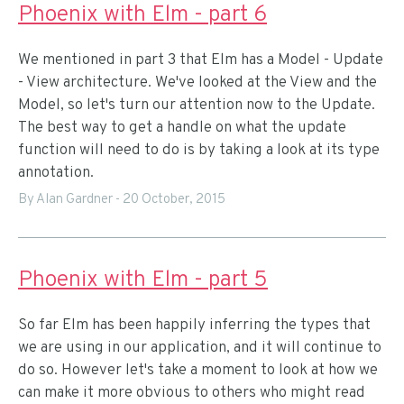
Phoenix with Elm - part 6
We mentioned in part 3 that Elm has a Model - Update
- View architecture. We've looked at the View and the
Model, so let's turn our attention now to the Update.
The best way to get a handle on what the update
function will need to do is by taking a look at its type
annotation.
By Alan Gardner
-
20 October, 2015
Phoenix with Elm - part 5
So far Elm has been happily inferring the types that
we are using in our application, and it will continue to
do so. However let's take a moment to look at how we
can make it more obvious to others who might read