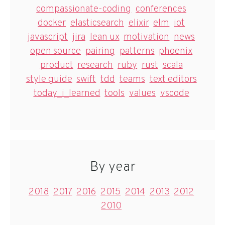
compassionate-coding
conferences
docker
elasticsearch
elixir
elm
iot
javascript
jira
lean ux
motivation
news
open source
pairing
patterns
phoenix
product
research
ruby
rust
scala
style guide
swift
tdd
teams
text editors
today_i_learned
tools
values
vscode
By year
2018
2017
2016
2015
2014
2013
2012
2010