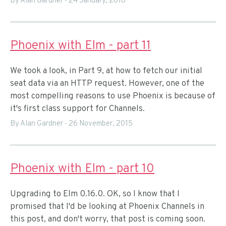
By Alan Gardner
-
24 January, 2016
Phoenix with Elm - part 11
We took a look, in Part 9, at how to fetch our initial
seat data via an HTTP request. However, one of the
most compelling reasons to use Phoenix is because of
it's first class support for Channels.
By Alan Gardner
-
26 November, 2015
Phoenix with Elm - part 10
Upgrading to Elm 0.16.0. OK, so I know that I
promised that I'd be looking at Phoenix Channels in
this post, and don't worry, that post is coming soon.