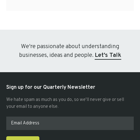
We're passionate about understanding
businesses, ideas and people.
Let's Talk
Sign up for our Quarterly Newsletter
We hate spam as much as you do, so we'll never give or sell
your email to anyone else.