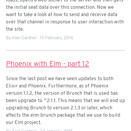
loads, opens a web socket to the server and then gets
the initial seat data over this connection. Now we
want to take a look at how to send and receive data
over that channel in response to user interaction with
the site.
By Alan Gardner
-
15 February, 2016
Phoenix with Elm - part 12
Since the last post we have seen updates to both
Elixir and Phoenix. Furthermore, as of Phoenix
version 1.1.2, the version of Brunch that is used has
been upgrade to ^2.1.1. This means that we will end up
upgrading Brunch to version 2.1.3 or later, which
affects the elm-brunch package that we use to build
our Elm project.