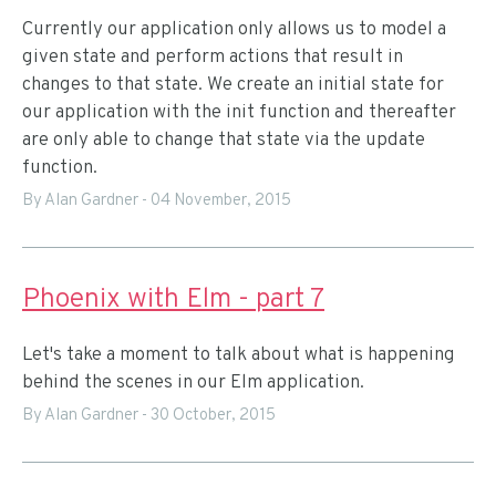
Currently our application only allows us to model a
given state and perform actions that result in
changes to that state. We create an initial state for
our application with the init function and thereafter
are only able to change that state via the update
function.
By Alan Gardner
-
04 November, 2015
Phoenix with Elm - part 7
Let's take a moment to talk about what is happening
behind the scenes in our Elm application.
By Alan Gardner
-
30 October, 2015