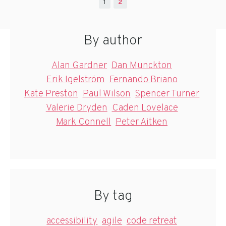
1
2
By author
Alan Gardner
Dan Munckton
Erik Igelström
Fernando Briano
Kate Preston
Paul Wilson
Spencer Turner
Valerie Dryden
Caden Lovelace
Mark Connell
Peter Aitken
By tag
accessibility
agile
code retreat