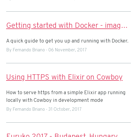
Getting started with Docker - images and containers
A quick guide to get you up and running with Docker.
By Fernando Briano
-
06 November, 2017
Using HTTPS with Elixir on Cowboy
How to serve https from a simple Elixir app running
locally with Cowboy in development mode
By Fernando Briano
-
31 October, 2017