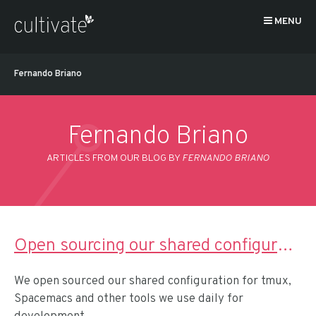
MENU
Fernando Briano
Fernando Briano
ARTICLES FROM OUR BLOG BY
FERNANDO BRIANO
Open sourcing our shared configuration for remote pairing
We open sourced our shared configuration for tmux,
Spacemacs and other tools we use daily for