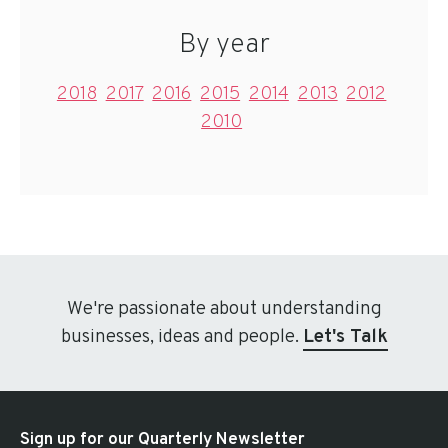
By year
2018
2017
2016
2015
2014
2013
2012
2010
We're passionate about understanding
businesses, ideas and people.
Let's Talk
Sign up for our Quarterly Newsletter