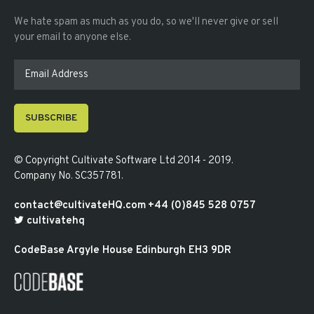
We hate spam as much as you do, so we'll never give or sell
your email to anyone else.
SUBSCRIBE
© Copyright
Cultivate Software Ltd 2014 - 2019
.
Company No. SC357781
.
contact@cultivateHQ.com
+44 (0)845 528 0757
cultivatehq
CodeBase
Argyle House
Edinburgh
EH3 9DR