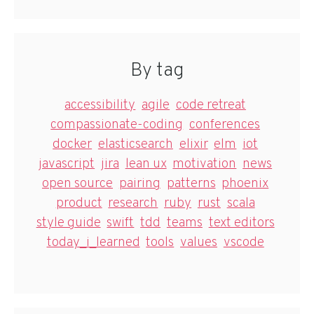
By tag
accessibility
agile
code retreat
compassionate-coding
conferences
docker
elasticsearch
elixir
elm
iot
javascript
jira
lean ux
motivation
news
open source
pairing
patterns
phoenix
product
research
ruby
rust
scala
style guide
swift
tdd
teams
text editors
today_i_learned
tools
values
vscode