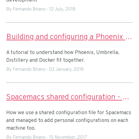
development
By Fernando Briano
-
12 July, 2018
Building and configuring a Phoenix app with Umbrella for releasing with Docker
A tutorial to understand how Phoenix, Umbrella,
Distillery and Docker fit together.
By Fernando Briano
-
03 January, 2018
Spacemacs shared configuration - custom private layers
How we use a shared configuration file for Spacemacs
and managed to add personal configurations on each
machine too.
By Fernando Briano
-
15 November, 2017