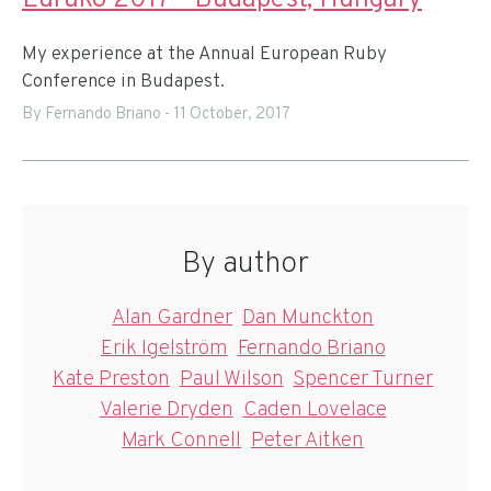
Euruko 2017 - Budapest, Hungary
My experience at the Annual European Ruby
Conference in Budapest.
By Fernando Briano
-
11 October, 2017
By author
Alan Gardner
Dan Munckton
Erik Igelström
Fernando Briano
Kate Preston
Paul Wilson
Spencer Turner
Valerie Dryden
Caden Lovelace
Mark Connell
Peter Aitken