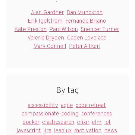
Alan Gardner
Dan Munckton
Erik Igelström
Fernando Briano
Kate Preston
Paul Wilson
Spencer Turner
Valerie Dryden
Caden Lovelace
Mark Connell
Peter Aitken
By tag
accessibility
agile
code retreat
compassionate-coding
conferences
docker
elasticsearch
elixir
elm
iot
javascript
jira
lean ux
motivation
news