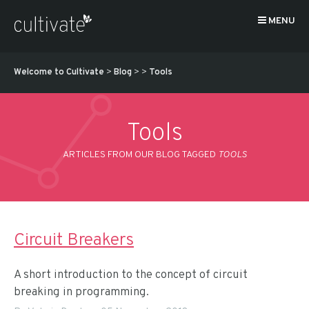
MENU
Welcome to Cultivate
>
Blog
>
>
Tools
Tools
ARTICLES FROM OUR BLOG TAGGED
TOOLS
Circuit Breakers
A short introduction to the concept of circuit
breaking in programming.