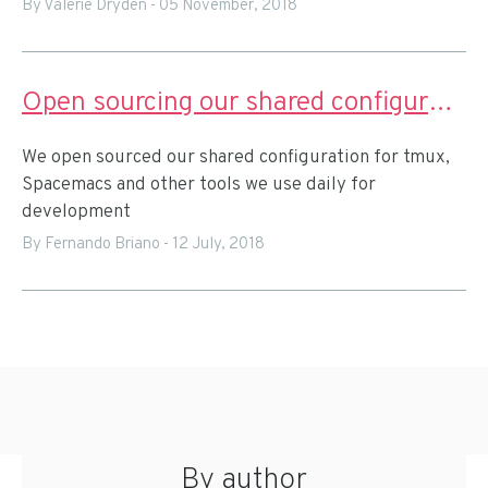
By Valerie Dryden
-
05 November, 2018
Open sourcing our shared configuration for remote pairing
We open sourced our shared configuration for tmux,
Spacemacs and other tools we use daily for
development
By Fernando Briano
-
12 July, 2018
By author