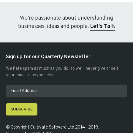
We're passionate about understanding
businesses, ideas and people.
Let's Talk
Sign up for our Quarterly Newsletter
We hate spam as much as you do, so we'll never give or sell
your email to anyone else.
SUBSCRIBE
© Copyright
Cultivate Software Ltd 2014 - 2019
.