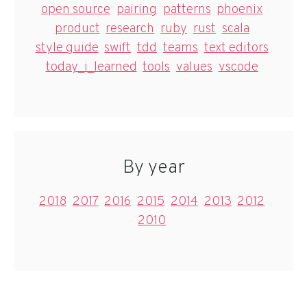
open source
pairing
patterns
phoenix
product
research
ruby
rust
scala
style guide
swift
tdd
teams
text editors
today_i_learned
tools
values
vscode
By year
2018
2017
2016
2015
2014
2013
2012
2010