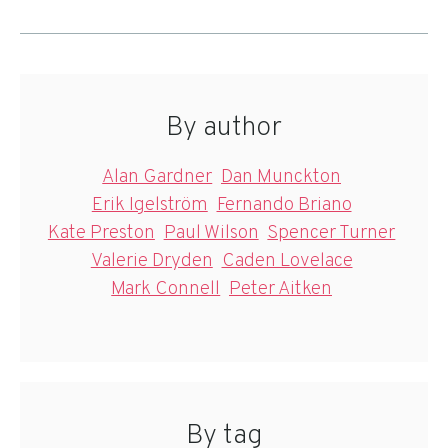
By author
Alan Gardner
Dan Munckton
Erik Igelström
Fernando Briano
Kate Preston
Paul Wilson
Spencer Turner
Valerie Dryden
Caden Lovelace
Mark Connell
Peter Aitken
By tag