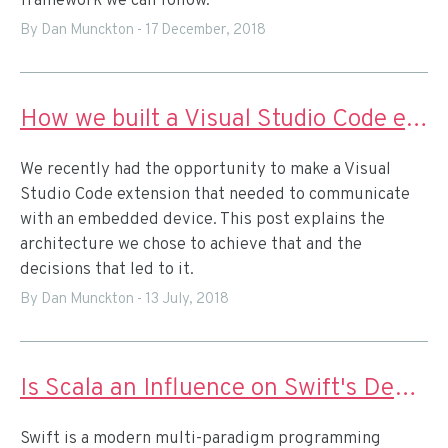
framework we can follow.
By Dan Munckton
-
17 December, 2018
How we built a Visual Studio Code extension for IoT prototyping
We recently had the opportunity to make a Visual
Studio Code extension that needed to communicate
with an embedded device. This post explains the
architecture we chose to achieve that and the
decisions that led to it.
By Dan Munckton
-
13 July, 2018
Is Scala an Influence on Swift's Design?
Swift is a modern multi-paradigm programming