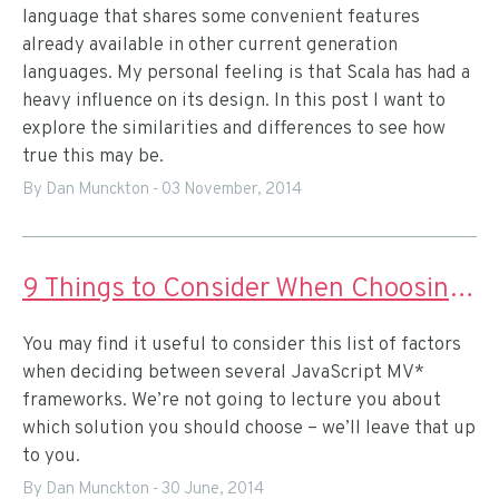
language that shares some convenient features
already available in other current generation
languages. My personal feeling is that Scala has had a
heavy influence on its design. In this post I want to
explore the similarities and differences to see how
true this may be.
By Dan Munckton
-
03 November, 2014
9 Things to Consider When Choosing a JavaScript MV* Framework
You may find it useful to consider this list of factors
when deciding between several JavaScript MV*
frameworks. We’re not going to lecture you about
which solution you should choose – we’ll leave that up
to you.
By Dan Munckton
-
30 June, 2014