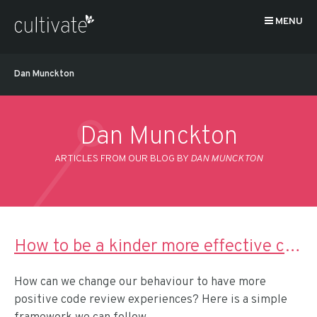
MENU
Dan Munckton
Dan Munckton
ARTICLES FROM OUR BLOG BY
DAN MUNCKTON
How to be a kinder more effective code reviewer
How can we change our behaviour to have more
positive code review experiences? Here is a simple