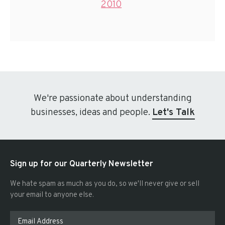
2010
We're passionate about understanding
businesses, ideas and people.
Let's Talk
Sign up for our Quarterly Newsletter
We hate spam as much as you do, so we'll never give or sell
your email to anyone else.