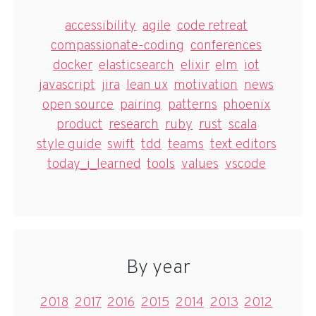
accessibility
agile
code retreat
compassionate-coding
conferences
docker
elasticsearch
elixir
elm
iot
javascript
jira
lean ux
motivation
news
open source
pairing
patterns
phoenix
product
research
ruby
rust
scala
style guide
swift
tdd
teams
text editors
today_i_learned
tools
values
vscode
By year
2018
2017
2016
2015
2014
2013
2012