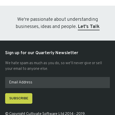
We're passionate about understanding
businesses, ideas and people.
Let's Talk
Sign up for our Quarterly Newsletter
We hate spam as much as you do, so we'll never give or sell
your email to anyone else.
SUBSCRIBE
© Copyright
Cultivate Software Ltd 2014 - 2019
.