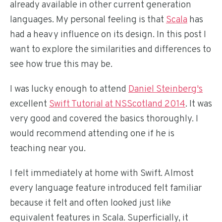
already available in other current generation
languages. My personal feeling is that
Scala
has
had a heavy influence on its design. In this post I
want to explore the similarities and differences to
see how true this may be.
I was lucky enough to attend
Daniel Steinberg's
excellent
Swift Tutorial at NSScotland 2014
. It was
very good and covered the basics thoroughly. I
would recommend attending one if he is
teaching near you.
I felt immediately at home with Swift. Almost
every language feature introduced felt familiar
because it felt and often looked just like
equivalent features in Scala. Superficially, it