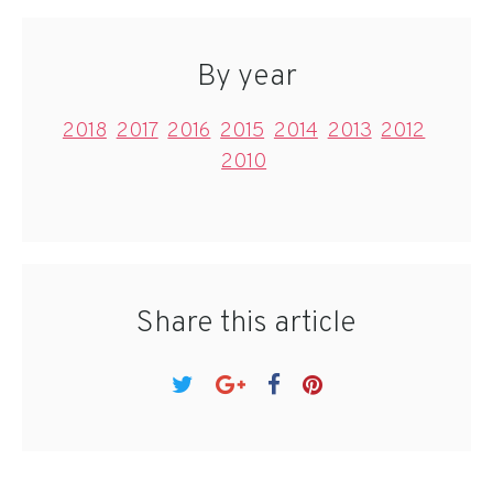
By year
2018
2017
2016
2015
2014
2013
2012
2010
Share this article