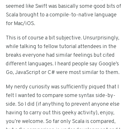
seemed like Swift was basically some good bits of
Scala brought to a compile-to-native language
for Mac/iOS.
This is of course a bit subjective. Unsurprisingly,
while talking to fellow tutorial attendees in the
breaks everyone had similar feelings but cited
different languages. I heard people say Google’s
Go, JavaScript or C# were most similar to them.
My nerdy curiosity was sufficiently piqued that I
felt I wanted to compare some syntax side-by-
side. So I did (if anything to prevent anyone else
having to carry out this geeky activity), enjoy,
you’re welcome. So far only Scala is compared,