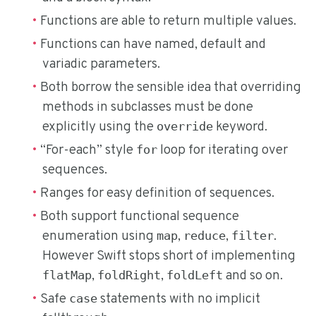
Functions are able to return multiple values.
Functions can have named, default and
variadic parameters.
Both borrow the sensible idea that overriding
methods in subclasses must be done
explicitly using the
keyword.
override
“For-each” style
loop for iterating over
for
sequences.
Ranges for easy definition of sequences.
Both support functional sequence
enumeration using
,
,
.
map
reduce
filter
However Swift stops short of implementing
,
,
and so on.
flatMap
foldRight
foldLeft
Safe
statements with no implicit
case