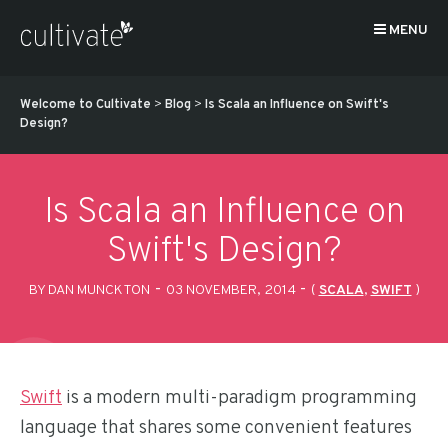
MENU
Welcome to Cultivate
>
Blog
>
Is Scala an Influence on Swift's
Design?
Is Scala an Influence on
Swift's Design?
-
-
BY DAN MUNCKTON
03 NOVEMBER, 2014
(
SCALA
,
SWIFT
)
Swift
is a modern multi-paradigm programming
language that shares some convenient features