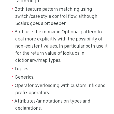
fallthrough
Both feature pattern matching using
switch/case style control flow, although
Scala’s goes a bit deeper.
Both use the monadic Optional pattern to
deal more explicitly with the possibility of
non-existent values. In particular both use it
for the return value of lookups in
dictionary/map types.
Tuples.
Generics.
Operator overloading with custom infix and
prefix operators.
Attributes/annotations on types and
declarations.