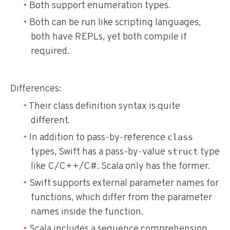
Both support enumeration types.
Both can be run like scripting languages,
both have REPLs, yet both compile if
required.
Differences:
Their class definition syntax is quite
different.
In addition to pass-by-reference
class
types, Swift has a pass-by-value
type
struct
like C/C++/C#. Scala only has the former.
Swift supports external parameter names for
functions, which differ from the parameter
names inside the function.
Scala includes a sequence comprehension