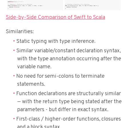
Side-by-Side Comparison of Swift to Scala
Similarities:
Static typing with type inference.
Similar variable/constant declaration syntax,
with the type annotation occurring after the
variable name.
No need for semi-colons to terminate
statements.
Function declarations are structurally similar
— with the return type being stated after the
parameters - but differ in exact syntax.
First-class / higher-order functions, closures
and a block syntax.