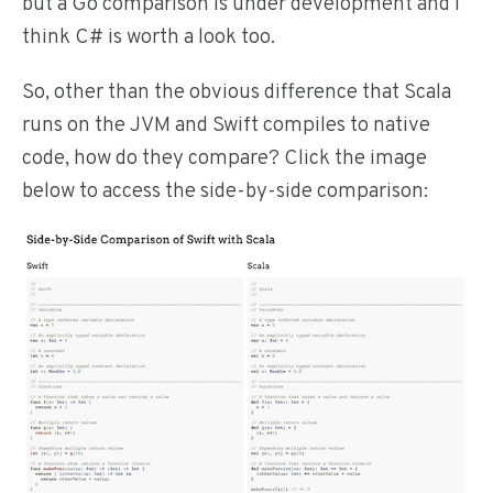
but a Go comparison is under development and I
think C# is worth a look too.
So, other than the obvious difference that Scala
runs on the JVM and Swift compiles to native
code, how do they compare? Click the image
below to access the side-by-side comparison: