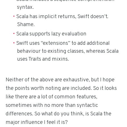
syntax.
Scala has implicit returns, Swift doesn’t.
Shame.
Scala supports lazy evaluation
Swift uses “extensions” to add additional
behaviour to existing classes, whereas Scala
uses Traits and mixins.
Neither of the above are exhaustive, but I hope
the points worth noting are included. So it looks
like there are a lot of common features,
sometimes with no more than syntactic
differences. So what do you think, is Scala the
major influence I feel it is?