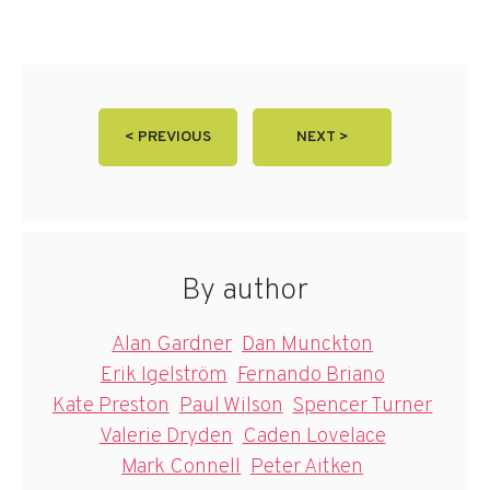
< PREVIOUS
NEXT >
By author
Alan Gardner
Dan Munckton
Erik Igelström
Fernando Briano
Kate Preston
Paul Wilson
Spencer Turner
Valerie Dryden
Caden Lovelace
Mark Connell
Peter Aitken