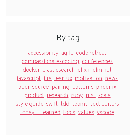
By tag
accessibility
agile
code retreat
compassionate-coding
conferences
docker
elasticsearch
elixir
elm
iot
javascript
jira
lean ux
motivation
news
open source
pairing
patterns
phoenix
product
research
ruby
rust
scala
style guide
swift
tdd
teams
text editors
today_i_learned
tools
values
vscode