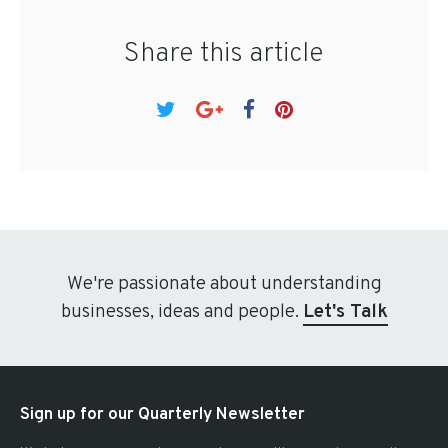
Share this article
We're passionate about understanding
businesses, ideas and people.
Let's Talk
Sign up for our Quarterly Newsletter