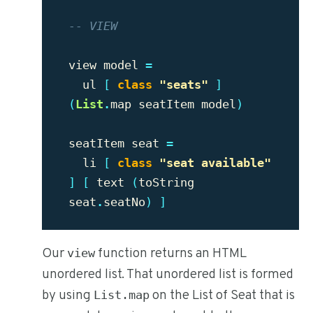
-- VIEW
view
model
=
ul
[
class
"seats"
]
(
List
.
map
seatItem
model
)
seatItem
seat
=
li
[
class
"seat available"
]
[
text
(
toString
seat
.
seatNo
)
]
Our
function returns an HTML
view
unordered list. That unordered list is formed
by using
on the List of Seat that is
List.map