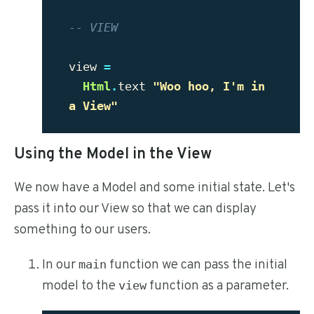
-- VIEW
view
=
Html
.
text
"Woo hoo, I'm in 
a View"
Using the Model in the View
We now have a Model and some initial state. Let's
pass it into our View so that we can display
something to our users.
In our
function we can pass the initial
main
model to the
function as a parameter.
view