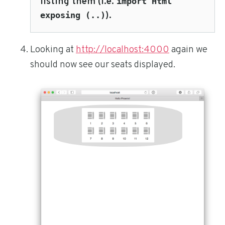
listing them (i.e.
import Html
).
exposing (..)
Looking at
http://localhost:4000
again we
should now see our seats displayed.