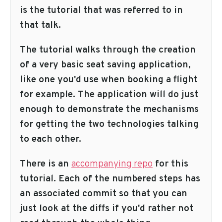
is the tutorial that was referred to in
that talk.
The tutorial walks through the creation
of a very basic seat saving application,
like one you'd use when booking a flight
for example. The application will do just
enough to demonstrate the mechanisms
for getting the two technologies talking
to each other.
There is an
accompanying repo
for this
tutorial. Each of the numbered steps has
an associated commit so that you can
just look at the diffs if you'd rather not