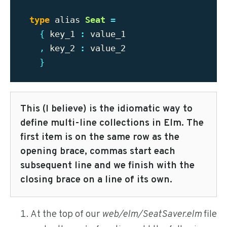
type
alias
Seat
=
{
key_1
:
value_1
,
key_2
:
value_2
}
This (I believe) is the idiomatic way to
define multi-line collections in Elm. The
first item is on the same row as the
opening brace, commas start each
subsequent line and we finish with the
closing brace on a line of its own.
At the top of our
web/elm/SeatSaver.elm
file