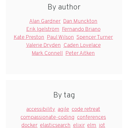
By author
Alan Gardner
Dan Munckton
Erik Igelström
Fernando Briano
Kate Preston
Paul Wilson
Spencer Turner
Valerie Dryden
Caden Lovelace
Mark Connell
Peter Aitken
By tag
accessibility
agile
code retreat
compassionate-coding
conferences
docker
elasticsearch
elixir
elm
iot