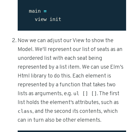
main
=
view
init
Now we can adjust our View to show the
Model. We'll represent our list of seats as an
unordered list with each seat being
represented by a list item. We can use Elm's
Html library to do this. Each element is
represented by a function that takes two
lists as arguments, e.g.
. The first
ul [] []
list holds the element's attributes, such as
, and the second its contents, which
class
can in turn also be other elements.