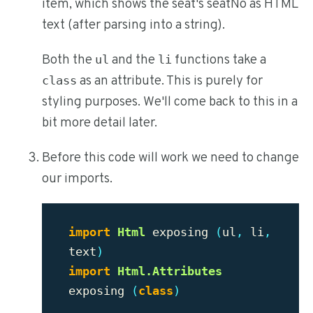
item, which shows the seat's seatNo as HTML
text (after parsing into a string).
Both the
and the
functions take a
ul
li
as an attribute. This is purely for
class
styling purposes. We'll come back to this in a
bit more detail later.
Before this code will work we need to change
our imports.
import
Html
exposing
(
ul
,
li
,
text
)
import
Html.Attributes
exposing
(
class
)