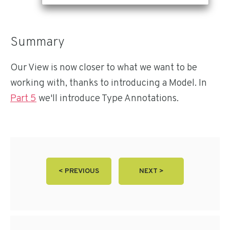
Summary
Our View is now closer to what we want to be
working with, thanks to introducing a Model. In
Part 5
we'll introduce Type Annotations.
< PREVIOUS
NEXT >