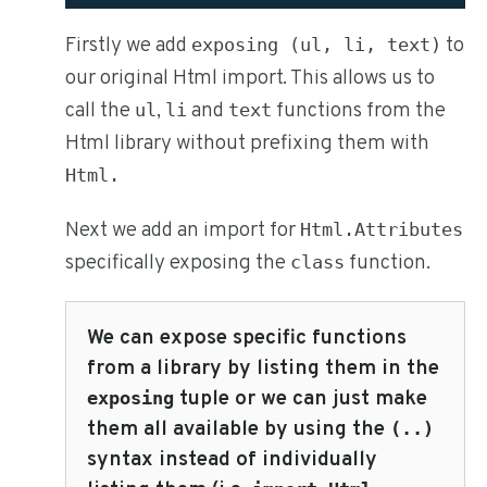
Firstly we add
to
exposing (ul, li, text)
our original Html import. This allows us to
call the
,
and
functions from the
ul
li
text
Html library without prefixing them with
Html.
Next we add an import for
Html.Attributes
specifically exposing the
function.
class
We can expose specific functions
from a library by listing them in the
tuple or we can just make
exposing
them all available by using the
(..)
syntax instead of individually