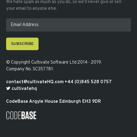
We hate spam as much as you do, so we'll never give or sell
your email to anyone else.
SUBSCRIBE
© Copyright
Cultivate Software Ltd 2014 - 2019
.
Company No. SC357781
.
contact@cultivateHQ.com
+44 (0)845 528 0757
cultivatehq
CodeBase
Argyle House
Edinburgh
EH3 9DR