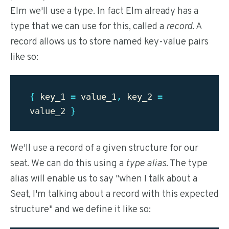
Elm we'll use a type. In fact Elm already has a
type that we can use for this, called a
record
. A
record allows us to store named key-value pairs
like so:
{
key_1
=
value_1
,
key_2
=
value_2
}
We'll use a record of a given structure for our
seat. We can do this using a
type alias
. The type
alias will enable us to say "when I talk about a
Seat, I'm talking about a record with this expected
structure" and we define it like so: