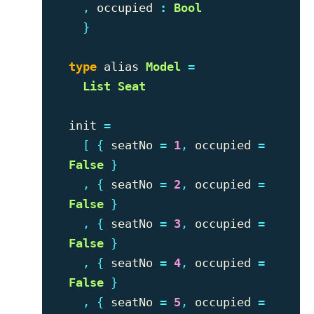
,
occupied
:
Bool
}
type
alias
Model
=
List
Seat
init
=
[
{
seatNo
=
1
,
occupied
=
False
}
,
{
seatNo
=
2
,
occupied
=
False
}
,
{
seatNo
=
3
,
occupied
=
False
}
,
{
seatNo
=
4
,
occupied
=
False
}
,
{
seatNo
=
5
,
occupied
=