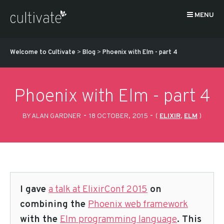
MENU
Welcome to Cultivate
>
Blog
>
Phoenix with Elm - part 4
Phoenix with Elm - part 4
-
-
BY ALAN GARDNER
18 OCTOBER, 2015
(
ELIXIR
,
ELM
)
I gave
a talk at ElixirConf 2015
on
combining the
Phoenix web framework
with the
Elm programming language
. This