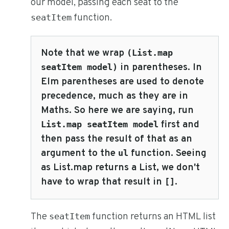
our model, passing each seat to the
function.
seatItem
Note that we wrap
(List.map
in parentheses. In
seatItem model)
Elm parentheses are used to denote
precedence, much as they are in
Maths. So here we are saying, run
first and
List.map seatItem model
then pass the result of that as an
argument to the
function. Seeing
ul
as List.map returns a List, we don't
have to wrap that result in
.
[]
The
function returns an HTML list
seatItem