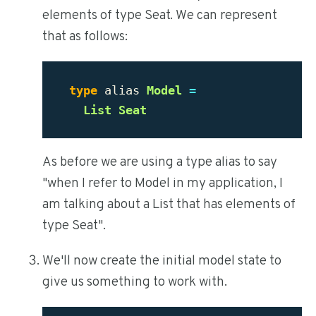
elements of type Seat. We can represent
that as follows:
type
alias
Model
=
List
Seat
As before we are using a type alias to say
"when I refer to Model in my application, I
am talking about a List that has elements of
type Seat".
We'll now create the initial model state to
give us something to work with.