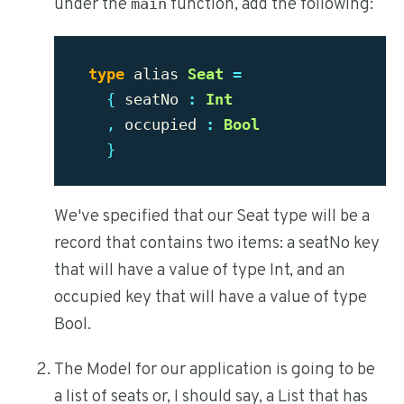
under the
function, add the following:
main
type
alias
Seat
=
{
seatNo
:
Int
,
occupied
:
Bool
}
We've specified that our Seat type will be a
record that contains two items: a seatNo key
that will have a value of type Int, and an
occupied key that will have a value of type
Bool.
The Model for our application is going to be
a list of seats or, I should say, a List that has