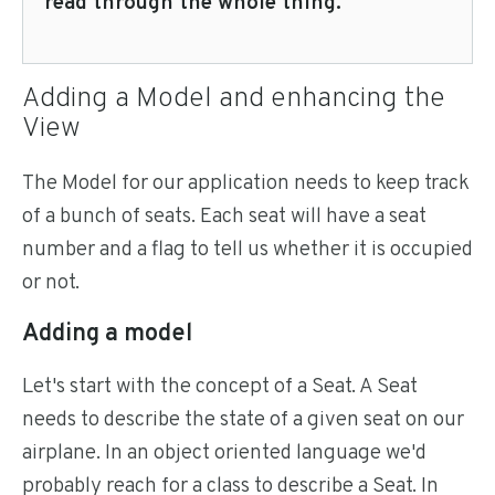
read through the whole thing.
Adding a Model and enhancing the
View
The Model for our application needs to keep track
of a bunch of seats. Each seat will have a seat
number and a flag to tell us whether it is occupied
or not.
Adding a model
Let's start with the concept of a Seat. A Seat
needs to describe the state of a given seat on our
airplane. In an object oriented language we'd
probably reach for a class to describe a Seat. In