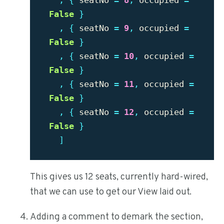
,
{
seatNo
=
8
,
occupied
=
False
}
,
{
seatNo
=
9
,
occupied
=
False
}
,
{
seatNo
=
10
,
occupied
=
False
}
,
{
seatNo
=
11
,
occupied
=
False
}
,
{
seatNo
=
12
,
occupied
=
False
}
]
This gives us 12 seats, currently hard-wired,
that we can use to get our View laid out.
Adding a comment to demark the section,