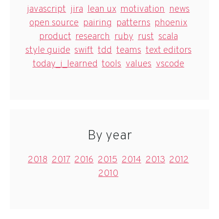
javascript
jira
lean ux
motivation
news
open source
pairing
patterns
phoenix
product
research
ruby
rust
scala
style guide
swift
tdd
teams
text editors
today_i_learned
tools
values
vscode
By year
2018
2017
2016
2015
2014
2013
2012
2010