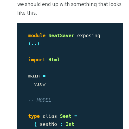
we should end up with something that looks
like this.
module
SeatSaver
exposing
(
..
)
import
Html
main
=
view
-- MODEL
type
alias
Seat
=
{
seatNo
:
Int