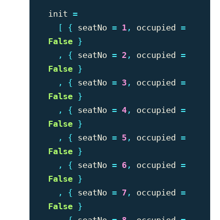
init
=
[
{
seatNo
=
1
,
occupied
=
False
}
,
{
seatNo
=
2
,
occupied
=
False
}
,
{
seatNo
=
3
,
occupied
=
False
}
,
{
seatNo
=
4
,
occupied
=
False
}
,
{
seatNo
=
5
,
occupied
=
False
}
,
{
seatNo
=
6
,
occupied
=
False
}
,
{
seatNo
=
7
,
occupied
=
False
}