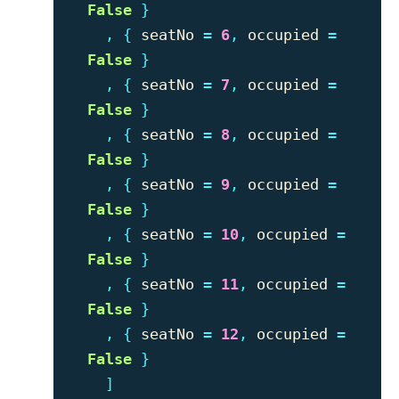
False
}
,
{
seatNo
=
6
,
occupied
=
False
}
,
{
seatNo
=
7
,
occupied
=
False
}
,
{
seatNo
=
8
,
occupied
=
False
}
,
{
seatNo
=
9
,
occupied
=
False
}
,
{
seatNo
=
10
,
occupied
=
False
}
,
{
seatNo
=
11
,
occupied
=
False
}
,
{
seatNo
=
12
,
occupied
=
False
}
]