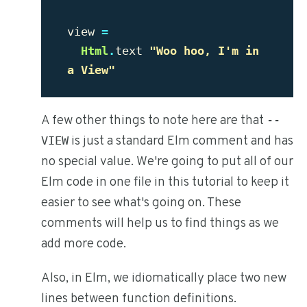
view
=
Html
.
text
"Woo hoo, I'm in 
a View"
A few other things to note here are that
--
is just a standard Elm comment and has
VIEW
no special value. We're going to put all of our
Elm code in one file in this tutorial to keep it
easier to see what's going on. These
comments will help us to find things as we
add more code.
Also, in Elm, we idiomatically place two new
lines between function definitions.