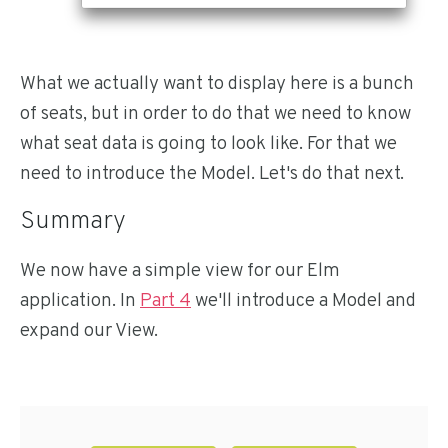
What we actually want to display here is a bunch
of seats, but in order to do that we need to know
what seat data is going to look like. For that we
need to introduce the Model. Let's do that next.
Summary
We now have a simple view for our Elm
application. In
Part 4
we'll introduce a Model and
expand our View.