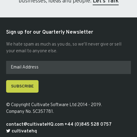
businesses, ideas and people.
Let's Talk
Sign up for our Quarterly Newsletter
We hate spam as much as you do, so we'll never give or sell
your email to anyone else.
SUBSCRIBE
© Copyright
Cultivate Software Ltd 2014 - 2019
.
Company No. SC357781
.
contact@cultivateHQ.com
+44 (0)845 528 0757
cultivatehq