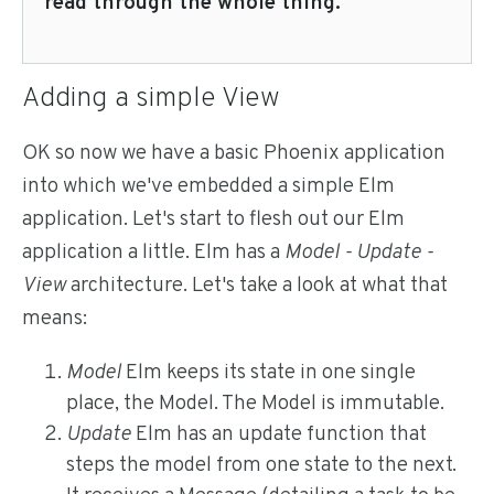
read through the whole thing.
Adding a simple View
OK so now we have a basic Phoenix application
into which we've embedded a simple Elm
application. Let's start to flesh out our Elm
application a little. Elm has a
Model - Update -
View
architecture. Let's take a look at what that
means:
Model
Elm keeps its state in one single
place, the Model. The Model is immutable.
Update
Elm has an update function that
steps the model from one state to the next.