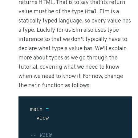
returns HTML. That is to say that its return
value must be of the type
. Elm is a
Html
statically typed language, so every value has
a type. Luckily for us Elm also uses type
inference so that we don't typically have to
declare what type a value has. We'll explain
more about types as we go through the
tutorial, covering what we need to know
when we need to know it. For now, change
the
function as follows:
main
main
=
view
-- VIEW