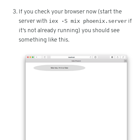
If you check your browser now (start the
server with
if
iex -S mix phoenix.server
it's not already running) you should see
something like this.