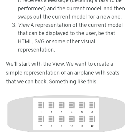
It receives a Message (detailing a task to be
performed) and the current model, and then
swaps out the current model for a new one.
View
A representation of the current model
that can be displayed to the user, be that
HTML, SVG or some other visual
representation.
We'll start with the View. We want to create a
simple representation of an airplane with seats
that we can book. Something like this.