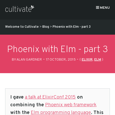
MENU
Welcome to Cultivate
>
Blog
>
Phoenix with Elm - part 3
Phoenix with Elm - part 3
-
-
BY ALAN GARDNER
17 OCTOBER, 2015
(
ELIXIR
,
ELM
)
I gave
a talk at ElixirConf 2015
on
combining the
Phoenix web framework
with the
Elm programming language
. This