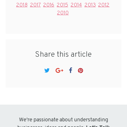
2018
2017
2016
2015
2014
2013
2012
2010
Share this article
We're passionate about understanding