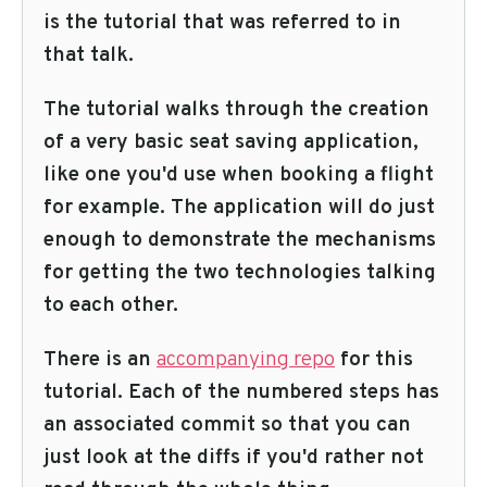
is the tutorial that was referred to in
that talk.
The tutorial walks through the creation
of a very basic seat saving application,
like one you'd use when booking a flight
for example. The application will do just
enough to demonstrate the mechanisms
for getting the two technologies talking
to each other.
There is an
accompanying repo
for this
tutorial. Each of the numbered steps has
an associated commit so that you can
just look at the diffs if you'd rather not