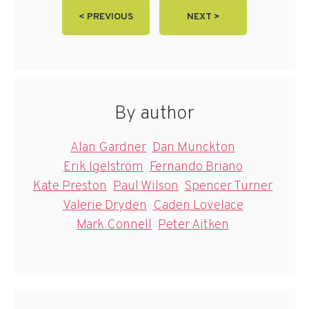
< PREVIOUS
NEXT >
By author
Alan Gardner
Dan Munckton
Erik Igelström
Fernando Briano
Kate Preston
Paul Wilson
Spencer Turner
Valerie Dryden
Caden Lovelace
Mark Connell
Peter Aitken