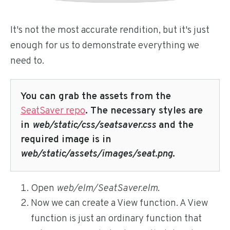
It's not the most accurate rendition, but it's just
enough for us to demonstrate everything we
need to.
You can grab the assets from the
SeatSaver repo
. The necessary styles are
in
web/static/css/seatsaver.css
and the
required image is in
web/static/assets/images/seat.png
.
Open
web/elm/SeatSaver.elm
.
Now we can create a View function. A View
function is just an ordinary function that