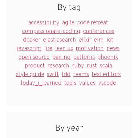
By tag
accessibility
agile
code retreat
compassionate-coding
conferences
docker
elasticsearch
elixir
elm
iot
javascript
jira
lean ux
motivation
news
open source
pairing
patterns
phoenix
product
research
ruby
rust
scala
style guide
swift
tdd
teams
text editors
today_i_learned
tools
values
vscode
By year