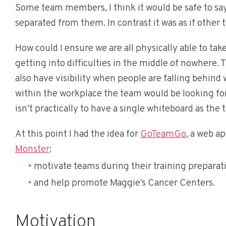
Some team members, I think it would be safe to say, 
separated from them. In contrast it was as if othe
How could I ensure we are all physically able to ta
getting into difficulties in the middle of nowhere.
also have visibility when people are falling behind 
within the workplace the team would be looking for 
isn’t practically to have a single whiteboard as th
At this point I had the idea for
GoTeamGo
, a web a
Monster
:
motivate teams during their training preparat
and help promote Maggie’s Cancer Centers.
Motivation