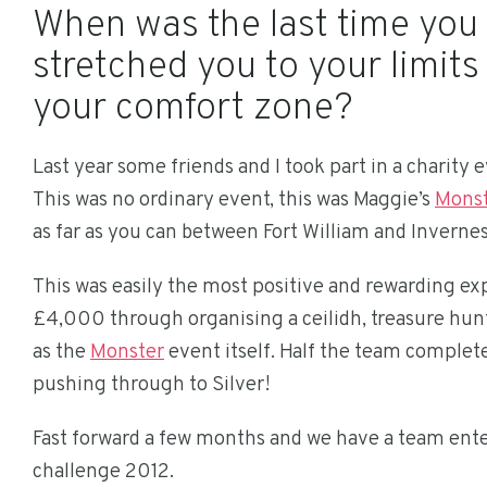
When was the last time you
stretched you to your limit
your comfort zone?
Last year some friends and I took part in a charity 
This was no ordinary event, this was Maggie’s
Monst
as far as you can between Fort William and Invernes
This was easily the most positive and rewarding exp
£4,000 through organising a ceilidh, treasure hun
as the
Monster
event itself. Half the team complet
pushing through to Silver!
Fast forward a few months and we have a team ente
challenge 2012.