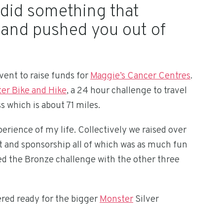
 did something that
s and pushed you out of
event to raise funds for
Maggie’s Cancer Centres
.
er Bike and Hike
, a 24 hour challenge to travel
s which is about 71 miles.
erience of my life. Collectively we raised over
t and sponsorship all of which was as much fun
ed the Bronze challenge with the other three
red ready for the bigger
Monster
Silver