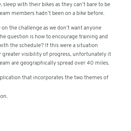
sleep with their bikes as they can’t bare to be
r team members hadn’t been on a bike before.
ke on the challenge as we don’t want anyone
 The question is how to encourage training and
with the schedule? If this were a situation
greater visibility of progress, unfortunately it
e team are geographically spread over 40 miles.
pplication that incorporates the two themes of
ion.