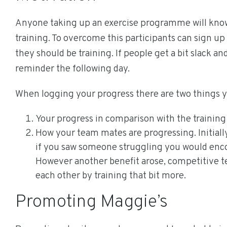
Anyone taking up an exercise programme will know ho
training. To overcome this participants can sign up
they should be training. If people get a bit slack an
reminder the following day.
When logging your progress there are two things yo
Your progress in comparison with the trainin
How your team mates are progressing. Initially
if you saw someone struggling you would encou
However another benefit arose, competitive t
each other by training that bit more.
Promoting Maggie’s