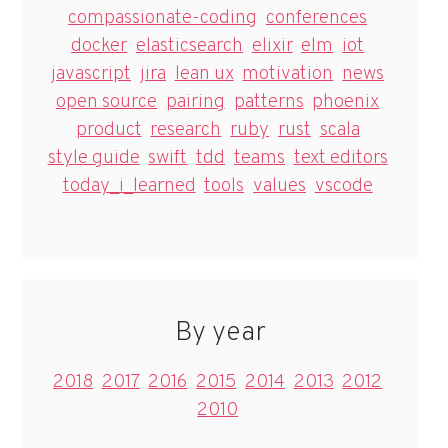
compassionate-coding
conferences
docker
elasticsearch
elixir
elm
iot
javascript
jira
lean ux
motivation
news
open source
pairing
patterns
phoenix
product
research
ruby
rust
scala
style guide
swift
tdd
teams
text editors
today_i_learned
tools
values
vscode
By year
2018
2017
2016
2015
2014
2013
2012
2010