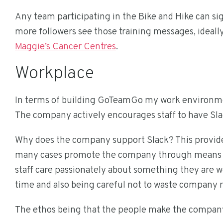
Any team participating in the Bike and Hike can s
more followers see those training messages, ideally 
Maggie’s Cancer Centres
.
Workplace
In terms of building GoTeamGo my work environment a
The company actively encourages staff to have Sla
Why does the company support Slack? This provides
many cases promote the company through means wh
staff care passionately about something they are wo
time and also being careful not to waste company 
The ethos being that the people make the compan