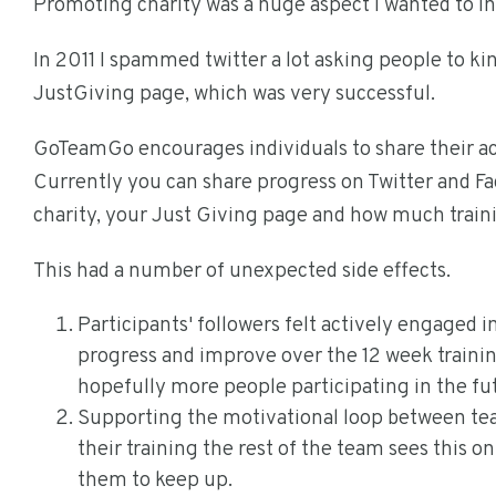
Promoting charity was a huge aspect I wanted to 
In 2011 I spammed twitter a lot asking people to kin
JustGiving page, which was very successful.
GoTeamGo encourages individuals to share their a
Currently you can share progress on Twitter and 
charity, your Just Giving page and how much trai
This had a number of unexpected side effects.
Participants' followers felt actively engaged 
progress and improve over the 12 week trainin
hopefully more people participating in the fu
Supporting the motivational loop between te
their training the rest of the team sees this o
them to keep up.