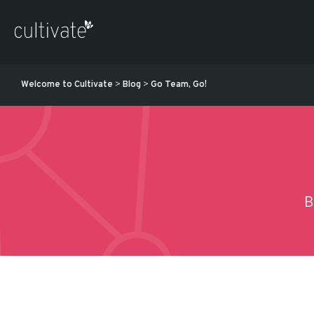
Welcome to Cultivate
>
Blog
>
Go Team, Go!
B