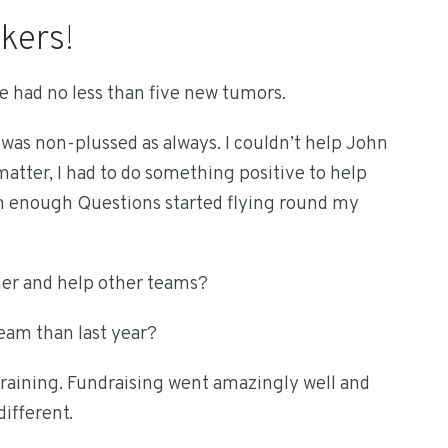
kers!
 had no less than five new tumors.
 was non-plussed as always. I couldn’t help John
 matter, I had to do something positive to help
em enough Questions started flying round my
her and help other teams?
team than last year?
training. Fundraising went amazingly well and
different.