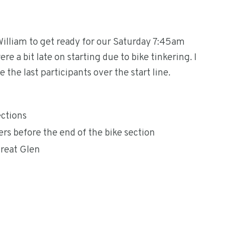
William to get ready for our Saturday 7:45am
e a bit late on starting due to bike tinkering. I
he last participants over the start line.
ections
s before the end of the bike section
Great Glen