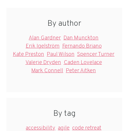
By author
Alan Gardner
Dan Munckton
Erik Igelström
Fernando Briano
Kate Preston
Paul Wilson
Spencer Turner
Valerie Dryden
Caden Lovelace
Mark Connell
Peter Aitken
By tag
accessibility
agile
code retreat