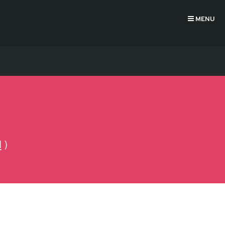
MENU
N
)