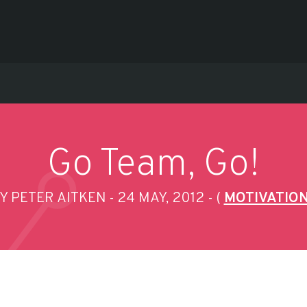
Go Team, Go!
Y PETER AITKEN
24 MAY, 2012
(
MOTIVATIO
-
-