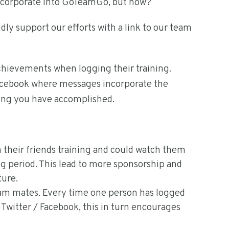
incorporate into GoTeamGo, but how?
dly support our efforts with a link to our team
chievements when logging their training.
Facebook where messages incorporate the
ning you have accomplished.
in their friends training and could watch them
g period. This lead to more sponsorship and
ture.
am mates. Every time one person has logged
n Twitter / Facebook, this in turn encourages