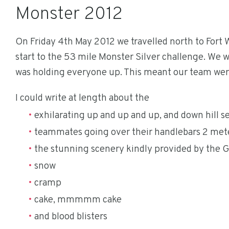
Monster 2012
On Friday 4th May 2012 we travelled north to Fort 
start to the 53 mile Monster Silver challenge. We wer
was holding everyone up. This meant our team were t
I could write at length about the
exhilarating up and up and up, and down hill s
teammates going over their handlebars 2 meter
the stunning scenery kindly provided by the 
snow
cramp
cake, mmmmm cake
and blood blisters