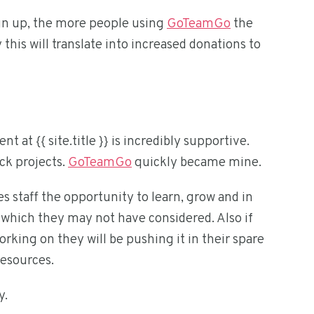
ign up, the more people using
GoTeamGo
the
this will translate into increased donations to
t {{ site.title }} is incredibly supportive.
ck projects.
GoTeamGo
quickly became mine.
 staff the opportunity to learn, grow and in
ich they may not have considered. Also if
rking on they will be pushing it in their spare
resources.
y.