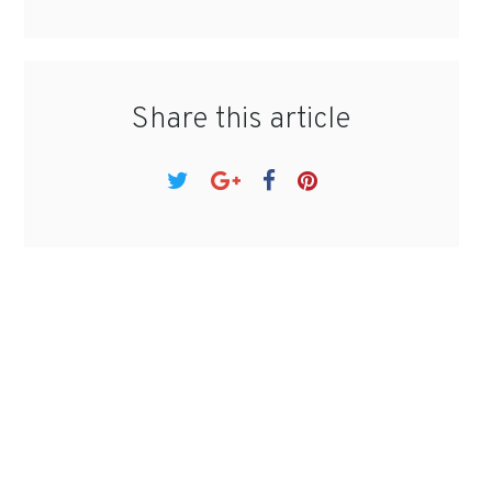
Share this article