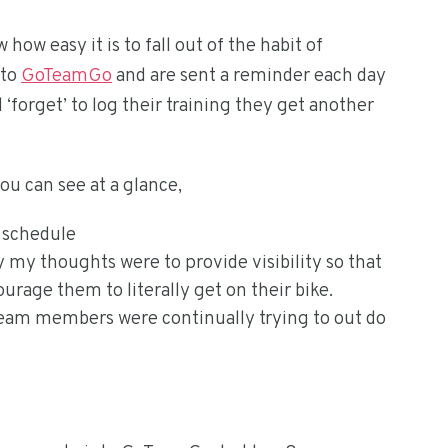
w easy it is to fall out of the habit of
 to
GoTeamGo
and are sent a reminder each day
d ‘forget’ to log their training they get another
u can see at a glance,
g schedule
 my thoughts were to provide visibility so that
rage them to literally get on their bike.
eam members were continually trying to out do