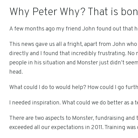
Why Peter Why? That is bon
A few months ago my friend John found out that he
This news gave us all a fright, apart from John who
directly and I found that incredibly frustrating. No
people in his situation and Monster just didn’t se
head.
What could I do to would help? How could I go furt
I needed inspiration. What could we do better as a 
There are two aspects to Monster, fundraising and 
exceeded all our expectations in 2011. Training was 