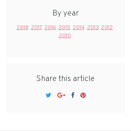
By year
2018
2017
2016
2015
2014
2013
2012
2010
Share this article