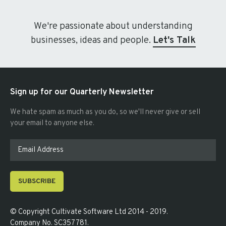
We're passionate about understanding
businesses, ideas and people.
Let's Talk
Sign up for our Quarterly Newsletter
We hate spam as much as you do, so we'll never give or sell
your email to anyone else.
SUBSCRIBE
© Copyright
Cultivate Software Ltd 2014 - 2019
.
Company No. SC357781
.