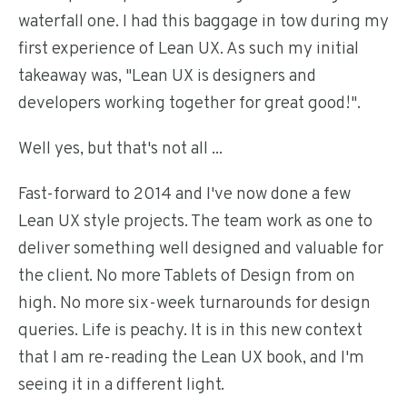
waterfall one. I had this baggage in tow during my
first experience of Lean UX. As such my initial
takeaway was, "Lean UX is designers and
developers working together for great good!".
Well yes, but that's not all ...
Fast-forward to 2014 and I've now done a few
Lean UX style projects. The team work as one to
deliver something well designed and valuable for
the client. No more Tablets of Design from on
high. No more six-week turnarounds for design
queries. Life is peachy. It is in this new context
that I am re-reading the Lean UX book, and I'm
seeing it in a different light.