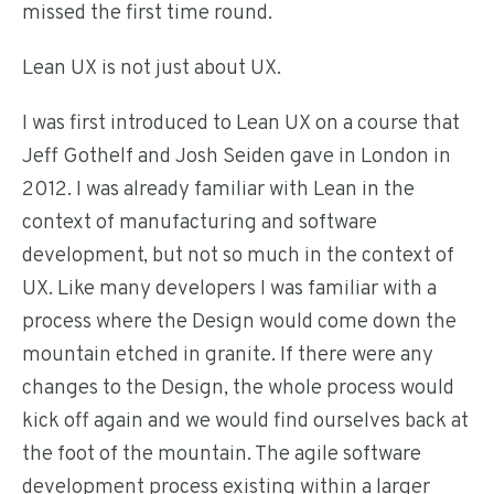
missed the first time round.
Lean UX is not just about UX.
I was first introduced to Lean UX on a course that
Jeff Gothelf and Josh Seiden gave in London in
2012. I was already familiar with Lean in the
context of manufacturing and software
development, but not so much in the context of
UX. Like many developers I was familiar with a
process where the Design would come down the
mountain etched in granite. If there were any
changes to the Design, the whole process would
kick off again and we would find ourselves back at
the foot of the mountain. The agile software
development process existing within a larger