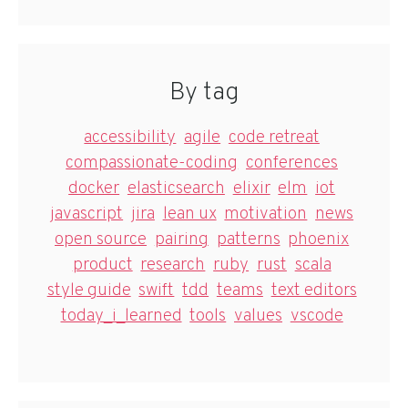
By tag
accessibility
agile
code retreat
compassionate-coding
conferences
docker
elasticsearch
elixir
elm
iot
javascript
jira
lean ux
motivation
news
open source
pairing
patterns
phoenix
product
research
ruby
rust
scala
style guide
swift
tdd
teams
text editors
today_i_learned
tools
values
vscode