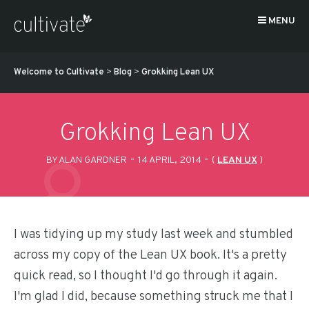
MENU
Welcome to Cultivate
>
Blog
>
Grokking Lean UX
Grokking Lean UX
-
-
BY ALAN GARDNER
14 APRIL, 2014
(
LEAN UX
)
I was tidying up my study last week and stumbled
across my copy of the Lean UX book. It's a pretty
quick read, so I thought I'd go through it again.
I'm glad I did, because something struck me that I