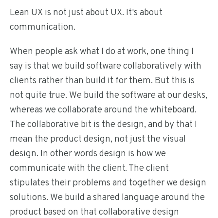
Lean UX is not just about UX. It's about
communication.
When people ask what I do at work, one thing I
say is that we build software collaboratively with
clients rather than build it for them. But this is
not quite true. We build the software at our desks,
whereas we collaborate around the whiteboard.
The collaborative bit is the design, and by that I
mean the product design, not just the visual
design. In other words design is how we
communicate with the client. The client
stipulates their problems and together we design
solutions. We build a shared language around the
product based on that collaborative design