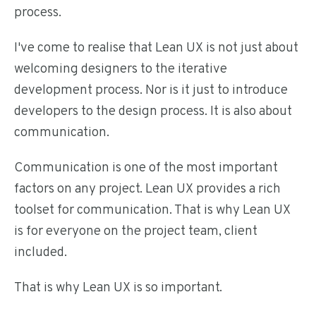
process.
I've come to realise that Lean UX is not just about
welcoming designers to the iterative
development process. Nor is it just to introduce
developers to the design process. It is also about
communication.
Communication is one of the most important
factors on any project. Lean UX provides a rich
toolset for communication. That is why Lean UX
is for everyone on the project team, client
included.
That is why Lean UX is so important.