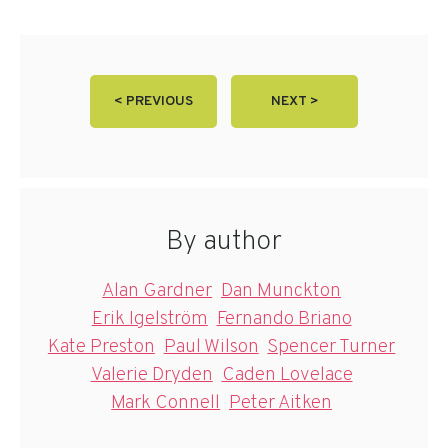
< PREVIOUS
NEXT >
By author
Alan Gardner
Dan Munckton
Erik Igelström
Fernando Briano
Kate Preston
Paul Wilson
Spencer Turner
Valerie Dryden
Caden Lovelace
Mark Connell
Peter Aitken