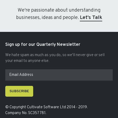
We're passionate about understanding
businesses, ideas and people.
Let's Talk
Sign up for our Quarterly Newsletter
We hate spam as much as you do, so we'll never give or sell
your email to anyone else.
SUBSCRIBE
© Copyright
Cultivate Software Ltd 2014 - 2019
.
Company No. SC357781
.