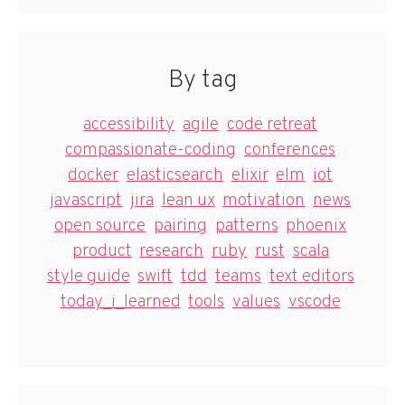
By tag
accessibility
agile
code retreat
compassionate-coding
conferences
docker
elasticsearch
elixir
elm
iot
javascript
jira
lean ux
motivation
news
open source
pairing
patterns
phoenix
product
research
ruby
rust
scala
style guide
swift
tdd
teams
text editors
today_i_learned
tools
values
vscode