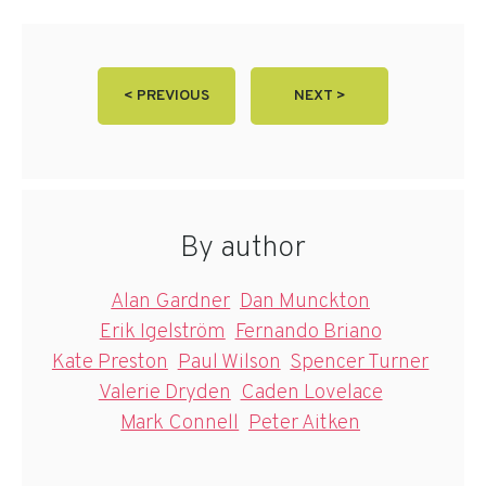
< PREVIOUS
NEXT >
By author
Alan Gardner
Dan Munckton
Erik Igelström
Fernando Briano
Kate Preston
Paul Wilson
Spencer Turner
Valerie Dryden
Caden Lovelace
Mark Connell
Peter Aitken