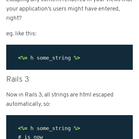
your application's users might have entered,
right?
eg. like this:
<%=
h
some_string
%>
Rails 3
Now in Rails 3, all strings are html escaped
automatically, so:
<%=
h
some_string
%>