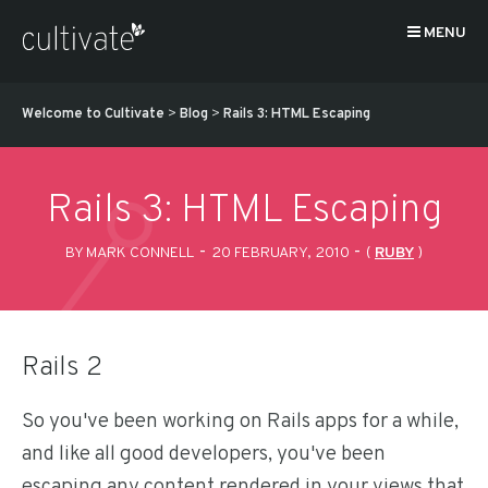
MENU
Welcome to Cultivate
>
Blog
>
Rails 3: HTML Escaping
Rails 3: HTML Escaping
-
-
BY MARK CONNELL
20 FEBRUARY, 2010
(
RUBY
)
Rails 2
So you've been working on Rails apps for a while,
and like all good developers, you've been
escaping any content rendered in your views that