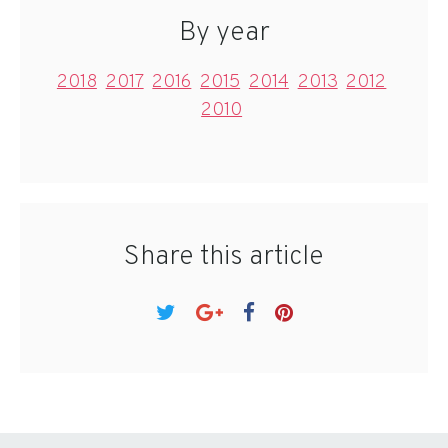
By year
2018
2017
2016
2015
2014
2013
2012
2010
Share this article