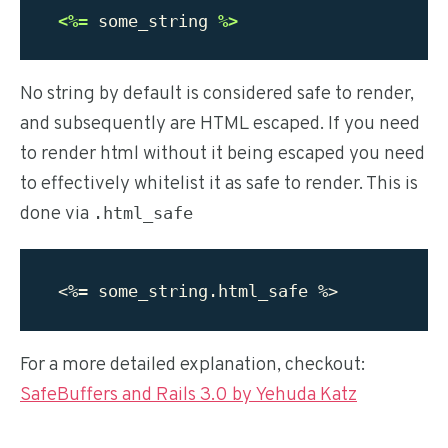
<%=
some_string
%>
No string by default is considered safe to render,
and subsequently are HTML escaped. If you need
to render html without it being escaped you need
to effectively whitelist it as safe to render. This is
done via
.html_safe
For a more detailed explanation, checkout:
SafeBuffers and Rails 3.0 by Yehuda Katz