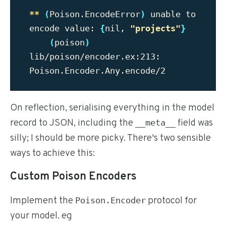
**
(
Poison.EncodeError
)
 unable to 
encode value: 
{
nil, 
"projects"
}
(
poison
)
lib/poison/encoder.ex:213: 
On reflection, serialising everything in the model
record to JSON, including the
field was
__meta__
silly; I should be more picky. There's two sensible
ways to achieve this:
Custom Poison Encoders
Implement the
protocol for
Poison.Encoder
your model. eg