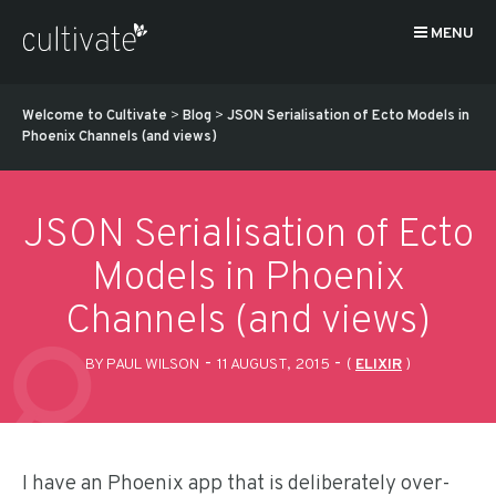
MENU
Welcome to Cultivate
>
Blog
>
JSON Serialisation of Ecto Models in
Phoenix Channels (and views)
JSON Serialisation of Ecto
Models in Phoenix
Channels (and views)
-
-
BY PAUL WILSON
11 AUGUST, 2015
(
ELIXIR
)
I have an Phoenix app that is deliberately over-