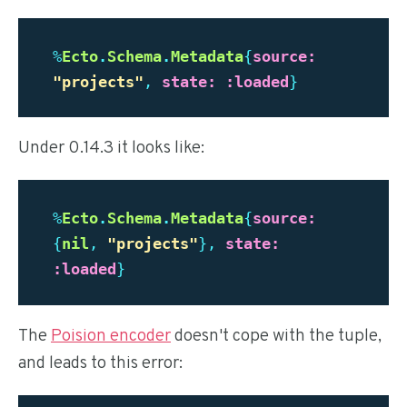
%
Ecto
.
Schema
.
Metadata
{
source:
"
projects"
,
state:
:loaded
}
Under 0.14.3 it looks like:
%
Ecto
.
Schema
.
Metadata
{
source:
{
nil
,
"
projects"
},
state:
:loaded
}
The
Poision encoder
doesn't cope with the tuple,
and leads to this error: