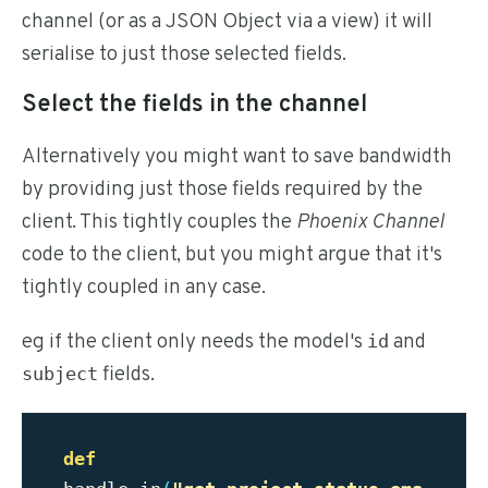
channel (or as a JSON Object via a view) it will
serialise to just those selected fields.
Select the fields in the channel
Alternatively you might want to save bandwidth
by providing just those fields required by the
client. This tightly couples the
Phoenix Channel
code to the client, but you might argue that it's
tightly coupled in any case.
eg if the client only needs the model's
and
id
fields.
subject
def