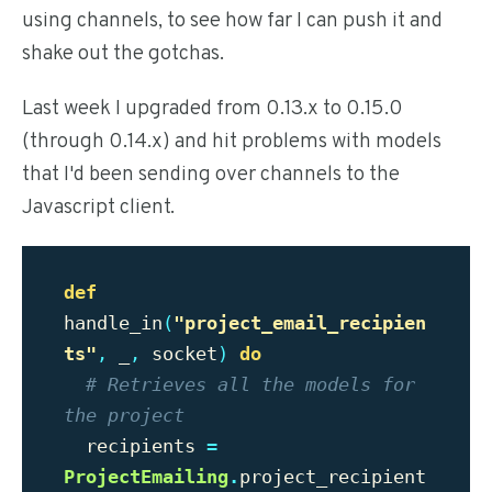
using channels, to see how far I can push it and
shake out the gotchas.
Last week I upgraded from 0.13.x to 0.15.0
(through 0.14.x) and hit problems with models
that I'd been sending over channels to the
Javascript client.
def
handle_in
(
"
project_email_recipien
ts"
,
_
,
socket
)
do
# Retrieves all the models for 
the project
recipients
=
ProjectEmailing
.
project_recipient