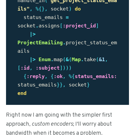
handle_in
(
"
get_project_status_ema
ils"
,
%{},
socket
)
do
status_emails
=
socket
.
assigns
[
:project_id
]
|>
ProjectEmailing
.
project_status_em
ails
|>
Enum
.
map
(
&
(
Map
.
take
(
&1
,
[
:id
,
:subject
])))
{
:reply
,
{
:ok
,
%{
status_emails:
status_emails
}},
socket
}
end
Right now I am going with the simpler first
approach,
custom encoders
; I'll worry about
bandwidth when it becomes a problem.