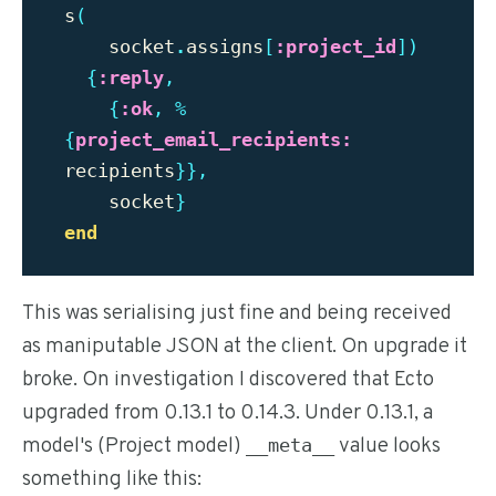
s
(
socket
.
assigns
[
:project_id
])
{
:reply
,
{
:ok
,
%
{
project_email_recipients:
recipients
}},
socket
}
end
This was serialising just fine and being received
as maniputable JSON at the client. On upgrade it
broke. On investigation I discovered that Ecto
upgraded from 0.13.1 to 0.14.3. Under 0.13.1, a
model's (Project model)
value looks
__meta__
something like this: