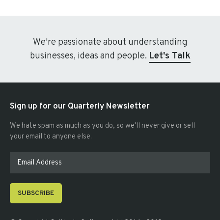
We're passionate about understanding
businesses, ideas and people.
Let's Talk
Sign up for our Quarterly Newsletter
We hate spam as much as you do, so we'll never give or sell
your email to anyone else.
SUBSCRIBE