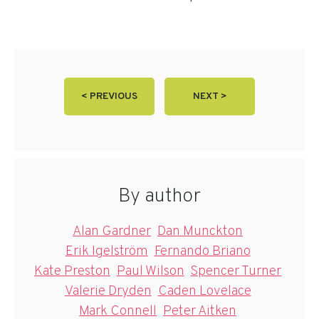
< PREVIOUS
NEXT >
By author
Alan Gardner
Dan Munckton
Erik Igelström
Fernando Briano
Kate Preston
Paul Wilson
Spencer Turner
Valerie Dryden
Caden Lovelace
Mark Connell
Peter Aitken