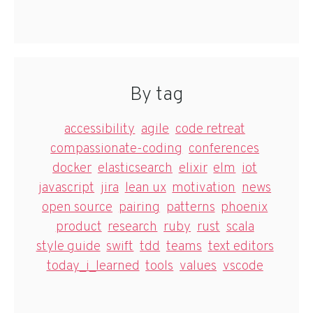
By tag
accessibility
agile
code retreat
compassionate-coding
conferences
docker
elasticsearch
elixir
elm
iot
javascript
jira
lean ux
motivation
news
open source
pairing
patterns
phoenix
product
research
ruby
rust
scala
style guide
swift
tdd
teams
text editors
today_i_learned
tools
values
vscode