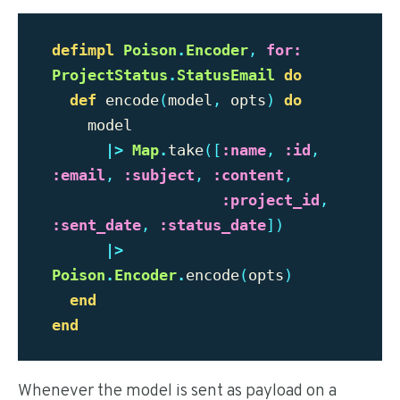
defimpl
Poison
.
Encoder
,
for:
ProjectStatus
.
StatusEmail
do
def
encode
(
model
,
opts
)
do
model
|>
Map
.
take
([
:name
,
:id
,
:email
,
:subject
,
:content
,
:project_id
,
:sent_date
,
:status_date
])
|>
Poison
.
Encoder
.
encode
(
opts
)
end
end
Whenever the model is sent as payload on a