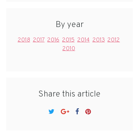
By year
2018
2017
2016
2015
2014
2013
2012
2010
Share this article