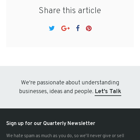
Share this article
We're passionate about understanding
businesses, ideas and people.
Let's Talk
Sign up for our Quarterly Newsletter
We hate spam as much as you do, so we'll never give or sell