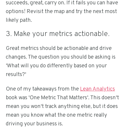
succeeds, great, carry on. If it fails you can have
options! Revisit the map and try the next most
likely path.
3. Make your metrics actionable.
Great metrics should be actionable and drive
changes. The question you should be asking is
'What will you do differently based on your
results?'
One of my takeaways from the
Lean Analytics
book was 'One Metric That Matters'. This doesn't
mean you won't track anything else, but it does
mean you know what the one metric really
driving your business is.