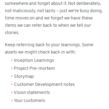
somewhere and forget about it. Not deliberately,
not maliciously, not lazily – just we're busy doing,
time moves on and we forget we have these
items we can refer back to when we tell our
stories.
Keep referring back to your learnings. Some
assets we might check back in with:
Inception Learnings
Project Pre-mortem
Storymap
Customer Development notes
Vision statements
Your customers