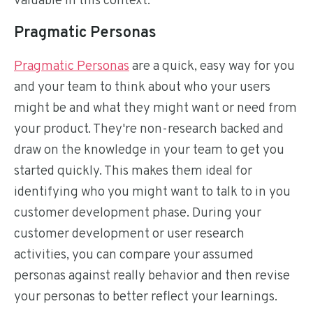
valuable in this context:
Pragmatic Personas
Pragmatic Personas
are a quick, easy way for you
and your team to think about who your users
might be and what they might want or need from
your product. They're non-research backed and
draw on the knowledge in your team to get you
started quickly. This makes them ideal for
identifying who you might want to talk to in you
customer development phase. During your
customer development or user research
activities, you can compare your assumed
personas against really behavior and then revise
your personas to better reflect your learnings.