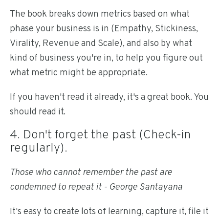
The book breaks down metrics based on what
phase your business is in (Empathy, Stickiness,
Virality, Revenue and Scale), and also by what
kind of business you're in, to help you figure out
what metric might be appropriate.
If you haven't read it already, it's a great book. You
should read it.
4. Don't forget the past (Check-in
regularly).
Those who cannot remember the past are
condemned to repeat it - George Santayana
It's easy to create lots of learning, capture it, file it