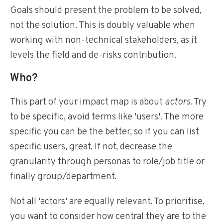
Goals should present the problem to be solved,
not the solution. This is doubly valuable when
working with non-technical stakeholders, as it
levels the field and de-risks contribution.
Who?
This part of your impact map is about
actors
. Try
to be specific, avoid terms like 'users'. The more
specific you can be the better, so if you can list
specific users, great. If not, decrease the
granularity through personas to role/job title or
finally group/department.
Not all 'actors' are equally relevant. To prioritise,
you want to consider how central they are to the