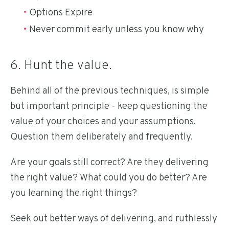
Options Expire
Never commit early unless you know why
6. Hunt the value.
Behind all of the previous techniques, is simple
but important principle - keep questioning the
value of your choices and your assumptions.
Question them deliberately and frequently.
Are your goals still correct? Are they delivering
the right value? What could you do better? Are
you learning the right things?
Seek out better ways of delivering, and ruthlessly