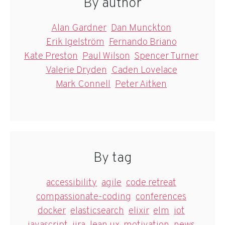
By author
Alan Gardner
Dan Munckton
Erik Igelström
Fernando Briano
Kate Preston
Paul Wilson
Spencer Turner
Valerie Dryden
Caden Lovelace
Mark Connell
Peter Aitken
By tag
accessibility
agile
code retreat
compassionate-coding
conferences
docker
elasticsearch
elixir
elm
iot