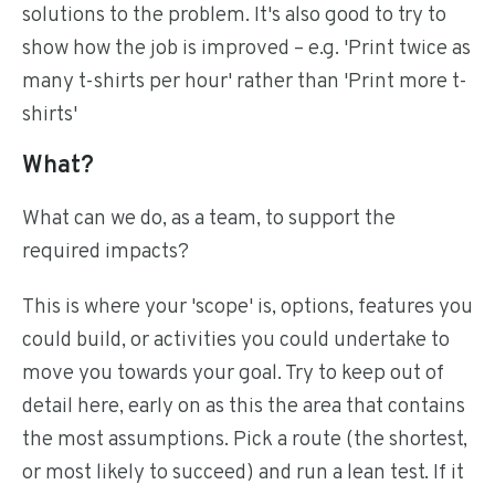
solutions to the problem. It's also good to try to
show how the job is improved – e.g. 'Print twice as
many t-shirts per hour' rather than 'Print more t-
shirts'
What?
What can we do, as a team, to support the
required impacts?
This is where your 'scope' is, options, features you
could build, or activities you could undertake to
move you towards your goal. Try to keep out of
detail here, early on as this the area that contains
the most assumptions. Pick a route (the shortest,
or most likely to succeed) and run a lean test. If it