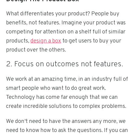
What differentiates your product? People buy
benefits, not features. Imagine your product was
competing for attention on a shelf full of similar
products,
design a box
to get users to buy your
product over the others.
2. Focus on outcomes not features.
We work at an amazing time, in an industry full of
smart people who want to do great work.
Technology has come far enough that we can
create incredible solutions to complex problems.
We don't need to have the answers any more, we
need to know how to ask the questions. If you can