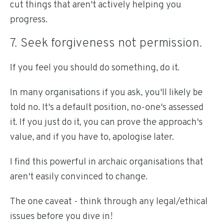
cut things that aren't actively helping you
progress.
7. Seek forgiveness not permission.
If you feel you should do something, do it.
In many organisations if you ask, you'll likely be
told no. It's a default position, no-one's assessed
it. If you just do it, you can prove the approach's
value, and if you have to, apologise later.
I find this powerful in archaic organisations that
aren't easily convinced to change.
The one caveat - think through any legal/ethical
issues before you dive in!