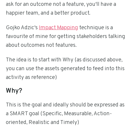
ask for an outcome not a feature, you'll have a
happier team, and a better product.
Gojko Adzic's
Impact Mapping
technique is a
favourite of mine for getting stakeholders talking
about outcomes not features.
The idea is to start with Why (as discussed above,
you can use the assets generated to feed into this
activity as reference)
Why?
This is the goal and ideally should be expressed as
a SMART goal (Specific, Measurable, Action-
oriented, Realistic and Timely)