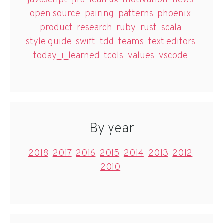
javascript
jira
lean ux
motivation
news
open source
pairing
patterns
phoenix
product
research
ruby
rust
scala
style guide
swift
tdd
teams
text editors
today_i_learned
tools
values
vscode
By year
2018
2017
2016
2015
2014
2013
2012
2010