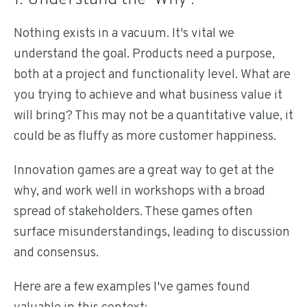
1. Understand the 'Why'.
Nothing exists in a vacuum. It's vital we
understand the goal. Products need a purpose,
both at a project and functionality level. What are
you trying to achieve and what business value it
will bring? This may not be a quantitative value, it
could be as fluffy as more customer happiness.
Innovation games are a great way to get at the
why, and work well in workshops with a broad
spread of stakeholders. These games often
surface misunderstandings, leading to discussion
and consensus.
Here are a few examples I've games found