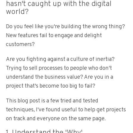
hasn't caught up with the digital
world?
Do you feel like you're building the wrong thing?
New features fail to engage and delight
customers?
Are you fighting against a culture of inertia?
Trying to sell processes to people who don't
understand the business value? Are you in a
project that's become too big to fail?
This blog post is a few tried and tested
techniques, I've found useful to help get projects
on track and everyone on the same page.