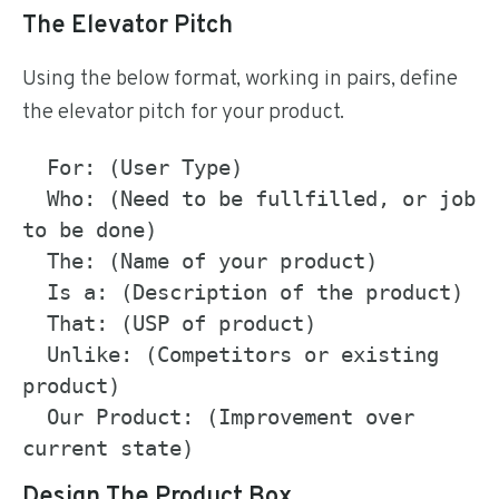
The Elevator Pitch
Using the below format, working in pairs, define
the elevator pitch for your product.
  For: (User Type)

  Who: (Need to be fullfilled, or job 
to be done)

  The: (Name of your product)

  Is a: (Description of the product)

  That: (USP of product)

  Unlike: (Competitors or existing 
product)

  Our Product: (Improvement over 
Design The Product Box