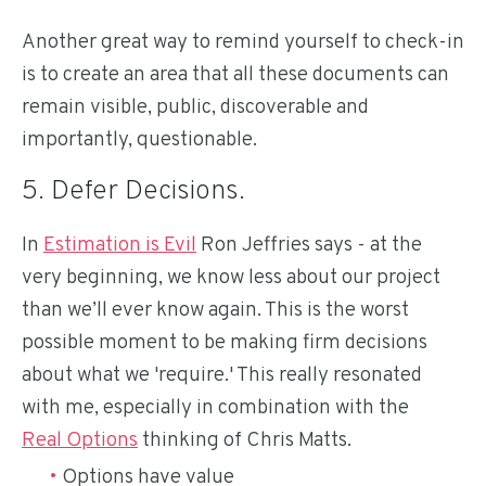
Another great way to remind yourself to check-in
is to create an area that all these documents can
remain visible, public, discoverable and
importantly, questionable.
5. Defer Decisions.
In
Estimation is Evil
Ron Jeffries says - at the
very beginning, we know less about our project
than we’ll ever know again. This is the worst
possible moment to be making firm decisions
about what we 'require.' This really resonated
with me, especially in combination with the
Real Options
thinking of Chris Matts.
Options have value