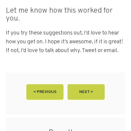
Let me know how this worked for
you.
If you try these suggestions out, I'd love to hear
how you get on. I hope it's awesome, if it is great!
If not, I'd love to talk about why. Tweet or email.
< PREVIOUS
NEXT >