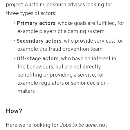
project. Alistair Cockburn advises looking for
three types of actors:
Primary actors
, whose goals are fulfilled, for
example players of a gaming system
Secondary actors
, who provide services, for
example the fraud prevention team
Off-stage actors
, who have an interest in
the behaviours, but are not directly
benefiting or providing a service, for
example regulators or senior decision-
makers
How?
Here we're looking for
Jobs to be done
, not