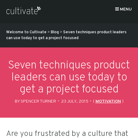
MENU
Welcome to Cultivate
>
Blog
>
Seven techniques product leaders
can use today to get a project focused
Seven techniques product
leaders can use today to
get a project focused
-
-
BY SPENCER TURNER
23 JULY, 2015
(
MOTIVATION
)
Are you frustrated by a culture that