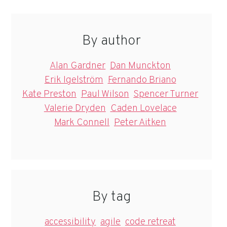
By author
Alan Gardner
Dan Munckton
Erik Igelström
Fernando Briano
Kate Preston
Paul Wilson
Spencer Turner
Valerie Dryden
Caden Lovelace
Mark Connell
Peter Aitken
By tag
accessibility
agile
code retreat