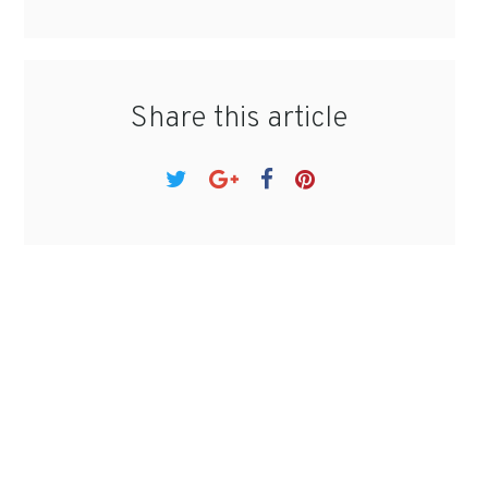
Share this article