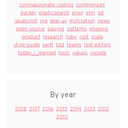
compassionate-coding
conferences
docker
elasticsearch
elixir
elm
iot
javascript
jira
lean ux
motivation
news
open source
pairing
patterns
phoenix
product
research
ruby
rust
scala
style guide
swift
tdd
teams
text editors
today_i_learned
tools
values
vscode
By year
2018
2017
2016
2015
2014
2013
2012
2010