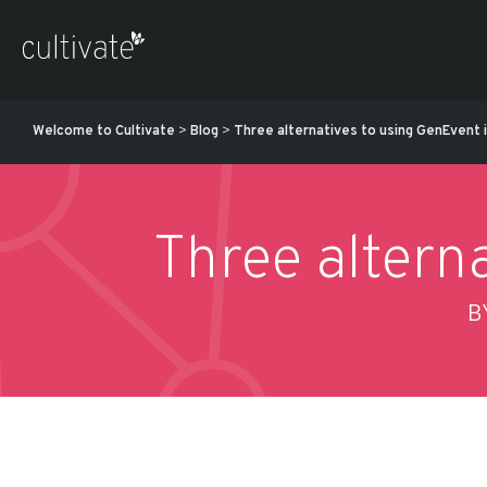
Welcome to Cultivate
>
Blog
>
Three alternatives to using GenEvent in
Three alterna
B