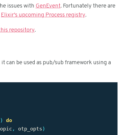
the issues with
GenEvent
. Fortunately there are
d
Elixir's upcoming Process registry
.
this repository
.
, it can be used as pub/sub framework using a
)
do
opic
,
otp_opts
)