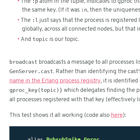
The
atom in the tuple, indicates to gproc t
:p
the same key. (If it was
, then the uniquenes
:n
The
just says that the process is registered l
:l
globally, across all connected nodes, but that 
And
is our topic.
topic
broadcasts a message to all processes li
broadcast
. Rather than identifying the cast
GenServer.cast
name in the Erlang process registry
, it is identifie
which delegates finding the p
gproc_key(topic)}
all processes registered with that key (effectively l
This test shows it all working (code also
here
):
alias
PubsubSpike
.
Gproc