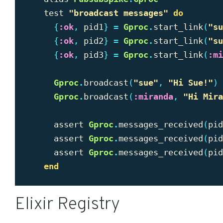
test
"
broadcast messages"
do
{
:ok
,
pid1
}
=
Gproc
.
start_link
(
"
su
{
:ok
,
pid2
}
=
Gproc
.
start_link
(
"
su
{
:ok
,
pid3
}
=
Gproc
.
start_link
(
:mi
Gproc
.
broadcast
(
"
sue"
,
"
Hi Sue!"
)
Gproc
.
broadcast
(
:miranda
,
"
Hi Mira
assert
Gproc
.
messages_received
(
pid
assert
Gproc
.
messages_received
(
pid
assert
Gproc
.
messages_received
(
pid
end
Elixir Registry