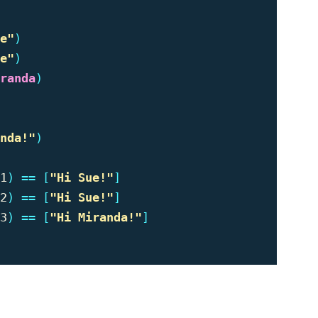
e"
)
e"
)
randa
)
nda!"
)
1
)
==
[
"
Hi Sue!"
]
2
)
==
[
"
Hi Sue!"
]
3
)
==
[
"
Hi Miranda!"
]