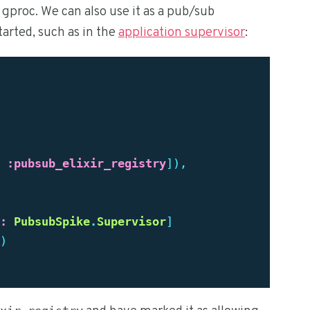
f gproc. We can also use it as a pub/sub
tarted, such as in the
application supervisor
:
:pubsub_elixir_registry
]),
:
PubsubSpike
.
Supervisor
]
)