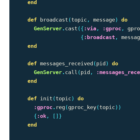
end
def
broadcast
(
topic
,
message
)
do
GenServer
.
cast
({
:via
,
:gproc
,
gpro
{
:broadcast
,
messag
end
def
messages_received
(
pid
)
do
GenServer
.
call
(
pid
,
:messages_rece
end
def
init
(
topic
)
do
:gproc
.
reg
(
gproc_key
(
topic
))
{
:ok
,
[]}
end