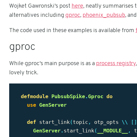
Wojket Gawronski's post
here
, neatly summarises 
alternatives including
gproc
,
phoenix_pubsub
, an
The code used in these examples is available from
gproc
While gproc's main purpose is as a
process registry
lovely trick.
defmodule
PubsubSpike
.
Gproc
do
use
GenServer
def
start_link
(
topic
,
otp_opts
\\
[]
GenServer
.
start_link
(
__MODULE__
,
t