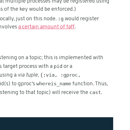
hat multiple processes may be registered using
s of the key would be enforced.)
ocally, just on this node.
would register
:g
involves
a certain amount of faff
.
stening on a topic; this is implemented with
's target process with a
or a
pid
d using a
via tuple
,
{:via, :gproc,
id(s) to gproc's
function. Thus,
whereis_name
istening to that topic) will receive the
.
cast