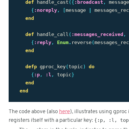
def
handle_cast
({
:broadcast
,
message
{
:noreply
,
[
message
|
messages_rec
end
def
handle_call
(
:messages_received
,
{
:reply
,
Enum
.
reverse
(
messages_rec
end
defp
gproc_key
(
topic
)
do
{
:p
,
:l
,
topic
}
end
end
The code above (also
here
), illustrates using gproc 
registers itself with a particular key:
{:p, :l, top