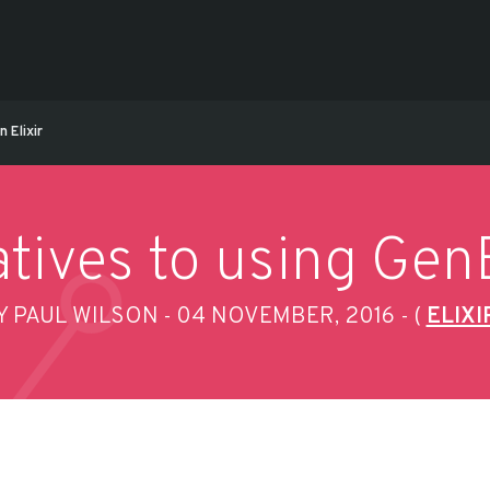
 Elixir
tives to using GenE
Y PAUL WILSON
04 NOVEMBER, 2016
(
ELIXI
-
-