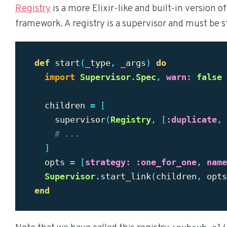
Registry
is a more Elixir-like and built-in version o
framework. A registry is a supervisor and must be s
def
start
(
_type
,
_args
)
do
import
Supervisor
.
Spec
,
warn:
false
children
=
[
supervisor
(
Registry
,
[
:duplicate
,
# ...
]
opts
=
[
strategy:
:one_for_one
,
name
Supervisor
.
start_link
(
children
,
opts
end