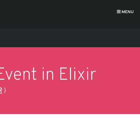
MENU
vent in Elixir
R
)