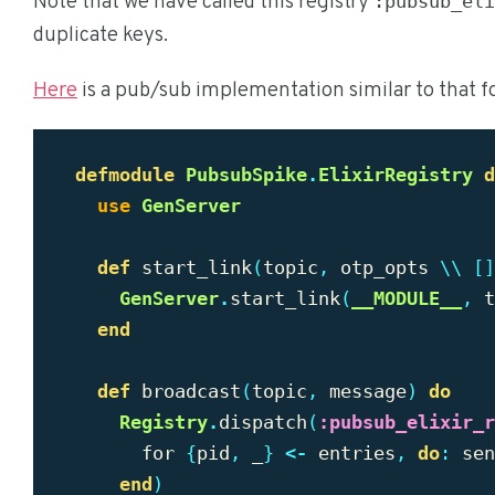
Note that we have called this registry
:pubsub_eli
duplicate keys.
Here
is a pub/sub implementation similar to that f
defmodule
PubsubSpike
.
ElixirRegistry
d
use
GenServer
def
start_link
(
topic
,
otp_opts
\\
[]
GenServer
.
start_link
(
__MODULE__
,
t
end
def
broadcast
(
topic
,
message
)
do
Registry
.
dispatch
(
:pubsub_elixir_r
for
{
pid
,
_
}
<-
entries
,
do
:
sen
end
)