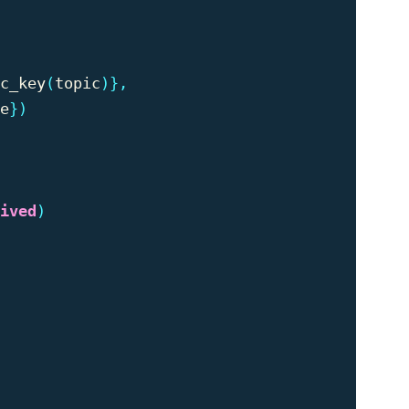
c_key
(
topic
)},
e
})
ived
)