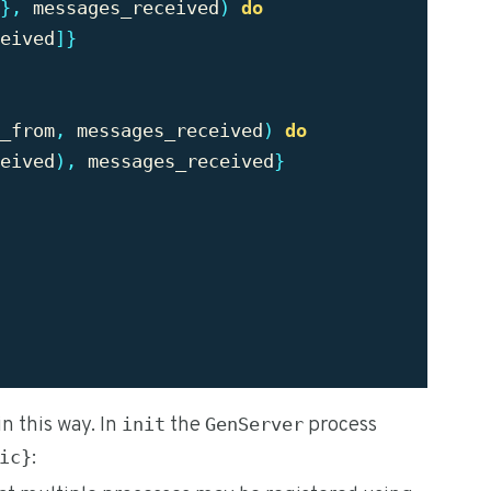
},
messages_received
)
do
eived
]}
_from
,
messages_received
)
do
eived
),
messages_received
}
in this way. In
the
process
init
GenServer
:
ic}