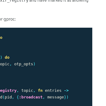
and have marked it as allowing
xir_registry
or gproc:
o
)
do
opic
,
otp_opts
)
egistry
,
topic
,
fn
entries
->
d
(
pid
,
{
:broadcast
,
message
})