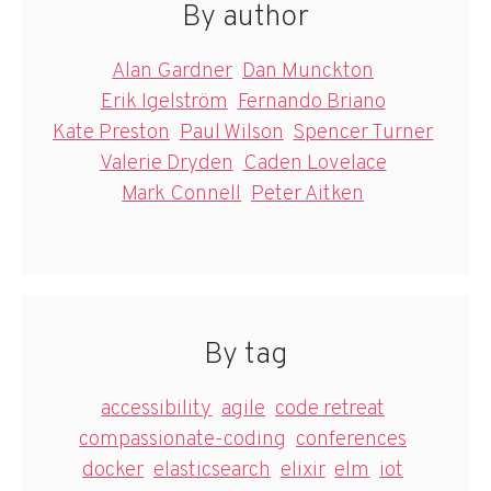
By author
Alan Gardner
Dan Munckton
Erik Igelström
Fernando Briano
Kate Preston
Paul Wilson
Spencer Turner
Valerie Dryden
Caden Lovelace
Mark Connell
Peter Aitken
By tag
accessibility
agile
code retreat
compassionate-coding
conferences
docker
elasticsearch
elixir
elm
iot