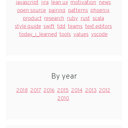
javascript
jira
lean ux
motivation
news
open source
pairing
patterns
phoenix
product
research
ruby
rust
scala
style guide
swift
tdd
teams
text editors
today_i_learned
tools
values
vscode
By year
2018
2017
2016
2015
2014
2013
2012
2010