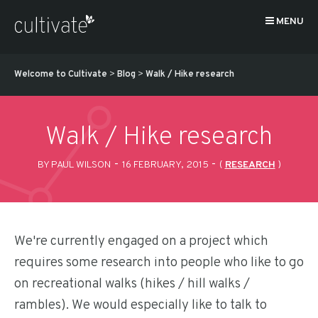
MENU
Welcome to Cultivate
>
Blog
>
Walk / Hike research
Walk / Hike research
-
-
BY PAUL WILSON
16 FEBRUARY, 2015
(
RESEARCH
)
We're currently engaged on a project which
requires some research into people who like to go
on recreational walks (hikes / hill walks /
rambles). We would especially like to talk to