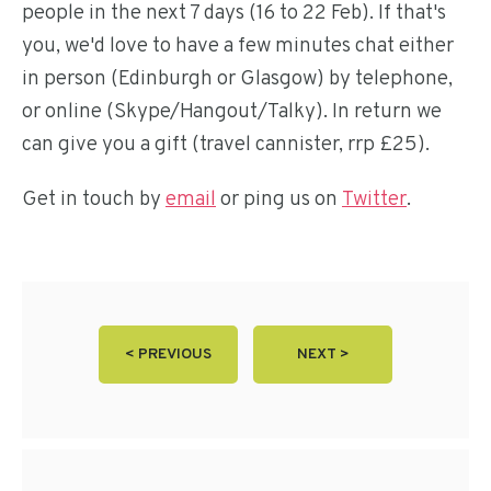
people in the next 7 days (16 to 22 Feb). If that's
you, we'd love to have a few minutes chat either
in person (Edinburgh or Glasgow) by telephone,
or online (Skype/Hangout/Talky). In return we
can give you a gift (travel cannister, rrp £25).
Get in touch by
email
or ping us on
Twitter
.
< PREVIOUS
NEXT >