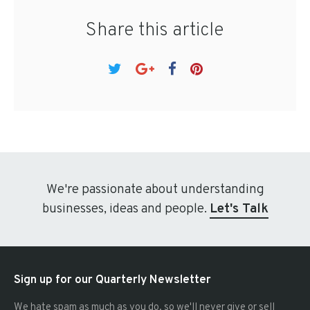
Share this article
We're passionate about understanding
businesses, ideas and people.
Let's Talk
Sign up for our Quarterly Newsletter
We hate spam as much as you do, so we'll never give or sell