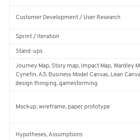
Customer Development / User Research
Sprint / Iteration
Stand-ups
Journey Map, Story map, Impact Map, Wardley M
Cynefin, A3, Business Model Canvas, Lean Canva
design thinging, gamestorming
Mockup, wireframe, paper prototype
Hypotheses, Assumptions