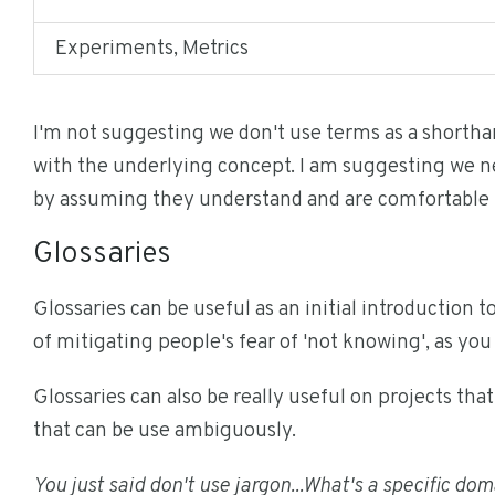
Experiments, Metrics
I'm not suggesting we don't use terms as a shorth
with the underlying concept. I am suggesting we ne
by assuming they understand and are comfortable 
Glossaries
Glossaries can be useful as an initial introduction t
of mitigating people's fear of 'not knowing', as you 
Glossaries can also be really useful on projects th
that can be use ambiguously.
You just said don't use jargon...What's a specific do