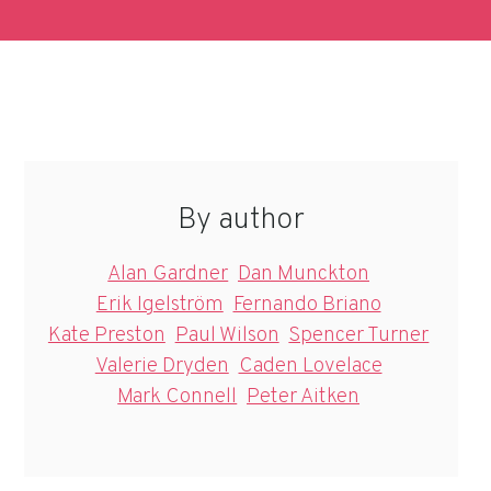
By author
Alan Gardner
Dan Munckton
Erik Igelström
Fernando Briano
Kate Preston
Paul Wilson
Spencer Turner
Valerie Dryden
Caden Lovelace
Mark Connell
Peter Aitken