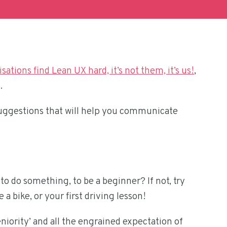
sations find Lean UX hard, it’s not them, it’s us!
,
.
 suggestions that will help you communicate
o do something, to be a beginner? If not, try
 a bike, or your first driving lesson!
niority’ and all the engrained expectation of