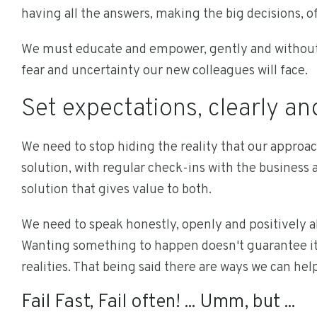
having all the answers, making the big decisions, of
We must educate and empower, gently and without 
fear and uncertainty our new colleagues will face.
Set expectations, clearly an
We need to stop hiding the reality that our approac
solution, with regular check-ins with the business
solution that gives value to both.
We need to speak honestly, openly and positively abo
Wanting something to happen doesn't guarantee it 
realities. That being said there are ways we can hel
Fail Fast, Fail often! ... Umm, but ...