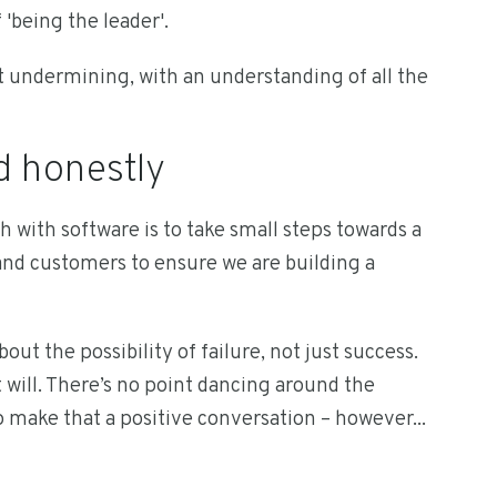
 'being the leader'.
undermining, with an understanding of all the
d honestly
h with software is to take small steps towards a
 and customers to ensure we are building a
ut the possibility of failure, not just success.
will. There’s no point dancing around the
p make that a positive conversation – however...