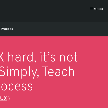
MENU
he Process
hard, it’s not
 Simply, Teach
rocess
 UX
)