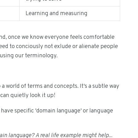
Learning and measuring
and, once we know everyone feels comfortable
ed to conciously not exlude or alienate people
using our terminology.
o a world of terms and concepts. It's a subtle way
can quietly look it up!
at have specific 'domain language' or language
main language? A real life example might help...