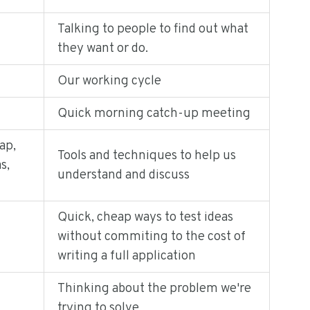
Talking to people to find out what
they want or do.
Our working cycle
Quick morning catch-up meeting
ap,
Tools and techniques to help us
s,
understand and discuss
Quick, cheap ways to test ideas
without commiting to the cost of
writing a full application
Thinking about the problem we're
trying to solve