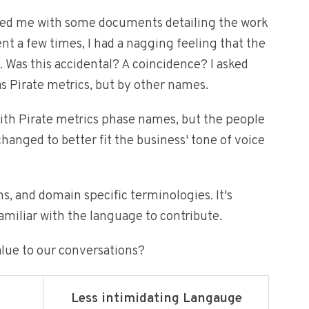
lied me with some documents detailing the work
t a few times, I had a nagging feeling that the
. Was this accidental? A coincidence? I asked
as Pirate metrics, but by other names.
ith Pirate metrics phase names, but the people
hanged to better fit the business' tone of voice
 and domain specific terminologies. It's
amiliar with the language to contribute.
alue to our conversations?
Less intimidating Langauge