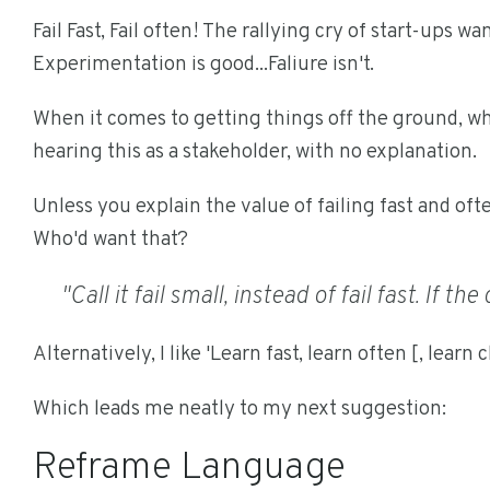
Fail Fast, Fail often! The rallying cry of start-ups w
Experimentation is good...Faliure isn't.
When it comes to getting things off the ground, w
hearing this as a stakeholder, with no explanation.
Unless you explain the value of failing fast and oft
Who'd want that?
"Call it fail small, instead of fail fast. If t
Alternatively, I like 'Learn fast, learn often [, learn 
Which leads me neatly to my next suggestion:
Reframe Language