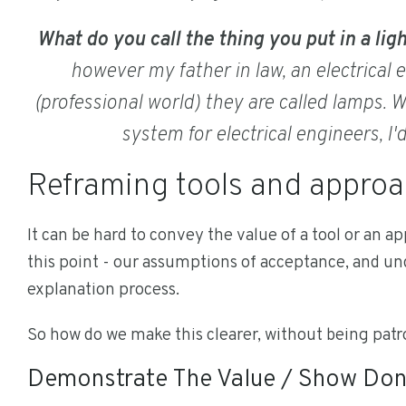
What do you call the thing you put in a lig
however my father in law, an electrical en
(professional world) they are called lamps. Wh
system for electrical engineers, I'
Reframing tools and appro
It can be hard to convey the value of a tool or an app
this point - our assumptions of acceptance, and u
explanation process.
So how do we make this clearer, without being pat
Demonstrate The Value / Show Don'