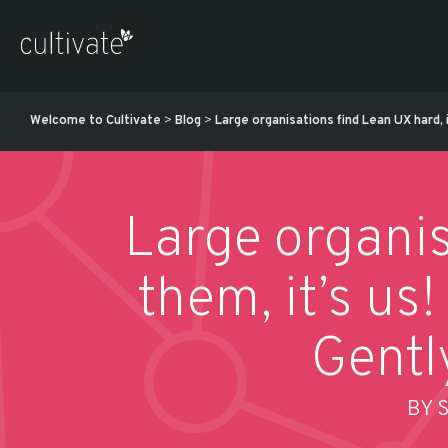
Welcome to Cultivate
>
Blog
>
Large organisations find Lean UX hard, 
Large organis
them, it’s us
Gentl
BY 