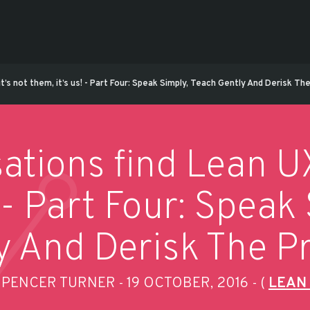
it’s not them, it’s us! - Part Four: Speak Simply, Teach Gently And Derisk T
ations find Lean UX 
! - Part Four: Speak
y And Derisk The P
SPENCER TURNER
19 OCTOBER, 2016
(
LEAN
-
-