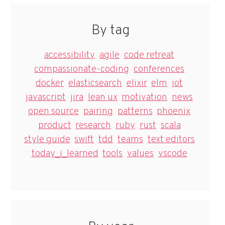
By tag
accessibility
agile
code retreat
compassionate-coding
conferences
docker
elasticsearch
elixir
elm
iot
javascript
jira
lean ux
motivation
news
open source
pairing
patterns
phoenix
product
research
ruby
rust
scala
style guide
swift
tdd
teams
text editors
today_i_learned
tools
values
vscode