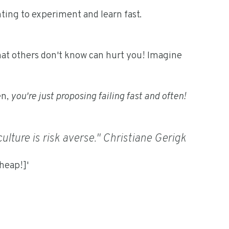
anting to experiment and learn fast.
hat others don't know can hurt you! Imagine
en,
you're just proposing failing fast and often!
he culture is risk averse." Christiane Gerigk
cheap!]'