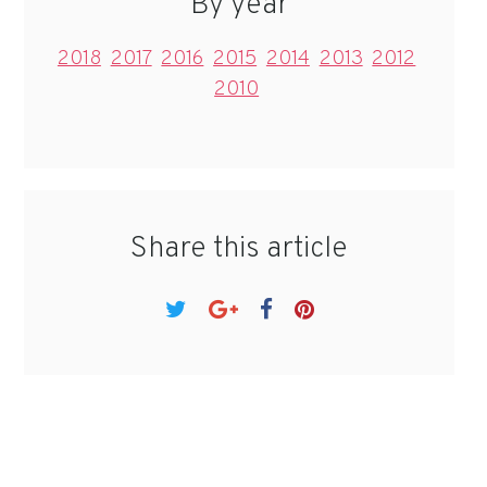
By year
2018
2017
2016
2015
2014
2013
2012
2010
Share this article