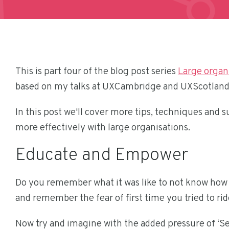
This is part four of the blog post series
Large organi
based on my talks at UXCambridge and UXScotland
In this post we'll cover more tips, techniques and
more effectively with large organisations.
Educate and Empower
Do you remember what it was like to not know how t
and remember the fear of first time you tried to ride
Now try and imagine with the added pressure of ‘Se