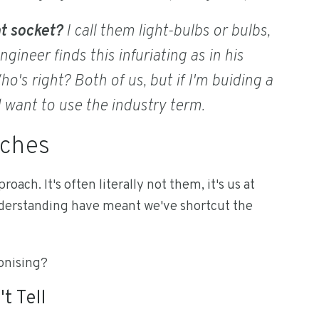
ht socket?
I call them light-bulbs or bulbs,
gineer finds this infuriating as in his
o's right? Both of us, but if I'm buiding a
d want to use the industry term.
aches
roach. It's often literally not them, it's us at
nderstanding have meant we've shortcut the
ronising?
t Tell