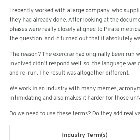
I recently worked with a large company, who supp
they had already done. After looking at the documen
phases were really closely aligned to Pirate metrics
the question, and it turned out that it absolutely w
The reason? The exercise had originally been run w
involved didn't respond well, so, the language was c
and re-run. The result was altogether different.
We work in an industry with many memes, acronyms,
intimidating and also makes it harder for those unf
Do we need to use these terms? Do they add real v
Industry Term(s)