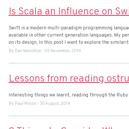
Is Scala an Influence on Sw
Swift is a modern multi-paradigm programming languag
available in other current generation languages. My pers
on its design. In this post I want to explore the similar
By Dan Munckton
-
03 November, 2014
Lessons from reading ostru
Interesting things we learnt, reading through the Ruby 
By Paul Wilson
-
30 August, 2014