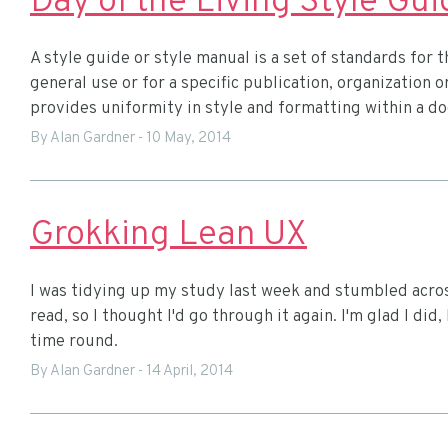
Day of the Living Style Gui
A style guide or style manual is a set of standards for 
general use or for a specific publication, organization o
provides uniformity in style and formatting within a 
By Alan Gardner
-
10 May, 2014
Grokking Lean UX
I was tidying up my study last week and stumbled acros
read, so I thought I'd go through it again. I'm glad I di
time round.
By Alan Gardner
-
14 April, 2014