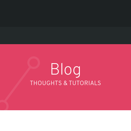
Blog
THOUGHTS & TUTORIALS