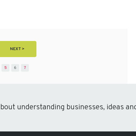
NEXT >
5
6
7
about understanding businesses, ideas an