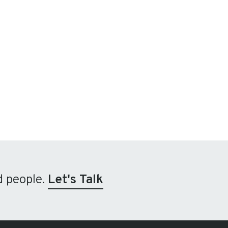
d people.
Let's Talk