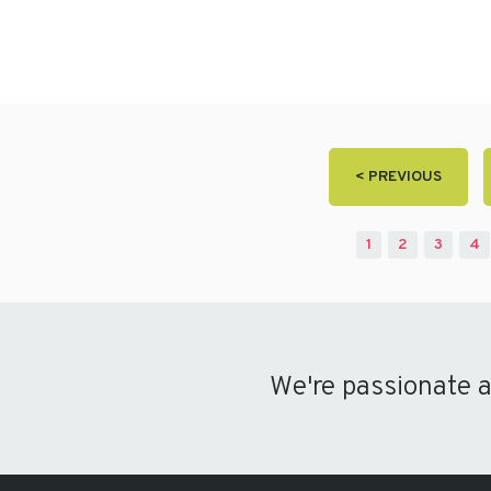
< PREVIOUS
1
2
3
4
We're passionate 