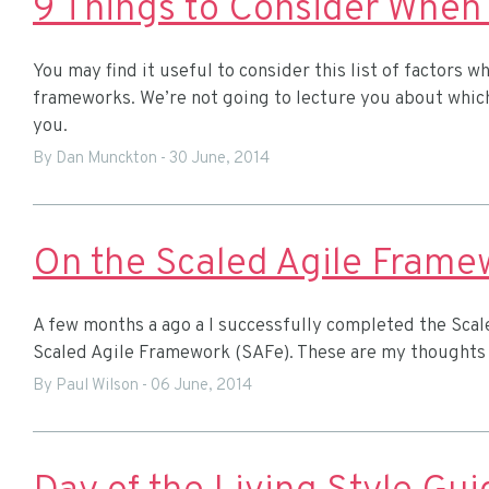
You may find it useful to consider this list of factors
frameworks. We’re not going to lecture you about which
you.
By Dan Munckton
-
30 June, 2014
On the Scaled Agile Frame
A few months a ago a I successfully completed the Scale
Scaled Agile Framework (SAFe). These are my thoughts
By Paul Wilson
-
06 June, 2014