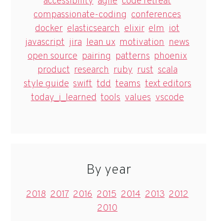
accessibility
agile
code retreat
compassionate-coding
conferences
docker
elasticsearch
elixir
elm
iot
javascript
jira
lean ux
motivation
news
open source
pairing
patterns
phoenix
product
research
ruby
rust
scala
style guide
swift
tdd
teams
text editors
today_i_learned
tools
values
vscode
By year
2018
2017
2016
2015
2014
2013
2012
2010