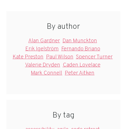
By author
Alan Gardner
Dan Munckton
Erik Igelström
Fernando Briano
Kate Preston
Paul Wilson
Spencer Turner
Valerie Dryden
Caden Lovelace
Mark Connell
Peter Aitken
By tag