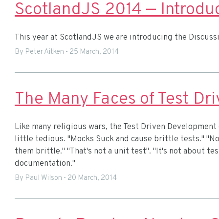
ScotlandJS 2014 — Introduc
This year at ScotlandJS we are introducing the Discussi
By Peter Aitken
-
25 March, 2014
The Many Faces of Test Dr
Like many religious wars, the Test Driven Development
little tedious. "Mocks Suck and cause brittle tests." "N
them brittle." "That's not a unit test". "It's not about tes
documentation."
By Paul Wilson
-
20 March, 2014