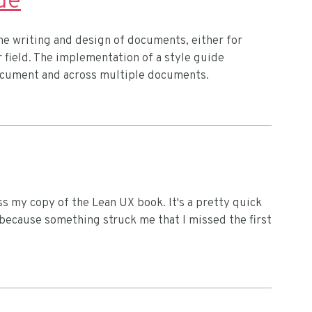
de
the writing and design of documents, either for
r field. The implementation of a style guide
document and across multiple documents.
s my copy of the Lean UX book. It's a pretty quick
d, because something struck me that I missed the first