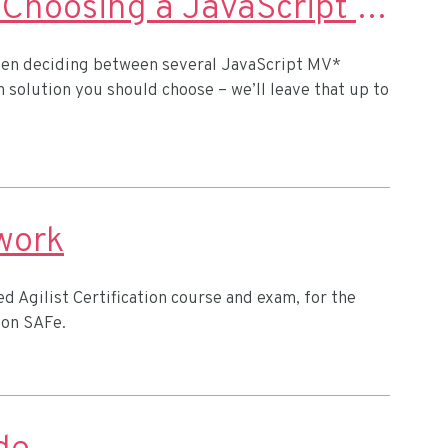
9 Things to Consider When Choosing a JavaScript MV* Framework
 when deciding between several JavaScript MV*
 solution you should choose – we’ll leave that up to
work
d Agilist Certification course and exam, for the
 on SAFe.