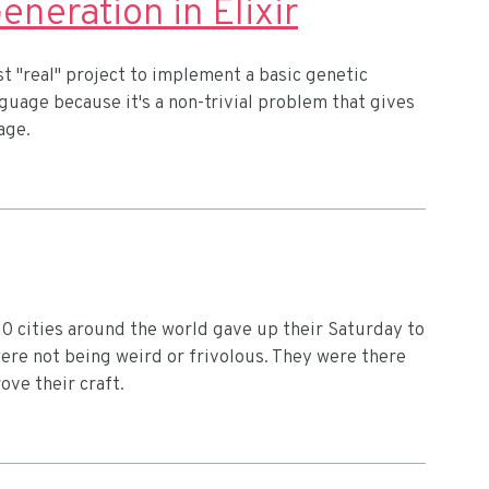
eration in Elixir
st "real" project to implement a basic genetic
anguage because it's a non-trivial problem that gives
age.
0 cities around the world gave up their Saturday to
ere not being weird or frivolous. They were there
ove their craft.