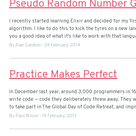
Pseudo Random Number Gen
I recently started learning Elixir and decided for my fir
algorithm. I like to do this to kick the tyres on a new l
you a good idea of what it's like to work with that langu
By Alan Gardner
-
24 February, 2014
Practice Makes Perfect
In December last year, around 3,000 programmers in 16
write code — code they deliberately threw away. They w
to take part in The Global Day of Code Retreat, and impr
By Paul Wilson
-
19 February, 2013