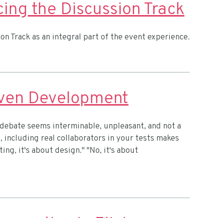
ing the Discussion Track
on Track as an integral part of the event experience.
iven Development
 debate seems interminable, unpleasant, and not a
o, including real collaborators in your tests makes
ting, it's about design." "No, it's about