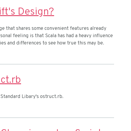
ift's Design?
e that shares some convenient features already
onal feeling is that Scala has had a heavy influence
ities and differences to see how true this may be.
ct.rb
Standard Libary's ostruct.rb.